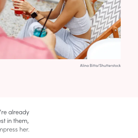
Alina Bitta/Shutterstock
’re already
st in them,
impress her.