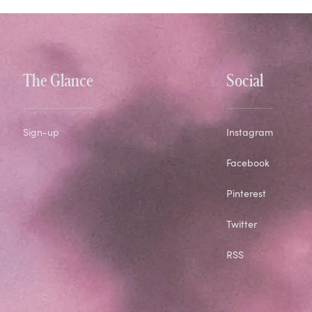
The Glance
Social
Sign-up
Instagram
Facebook
Pinterest
Twitter
RSS