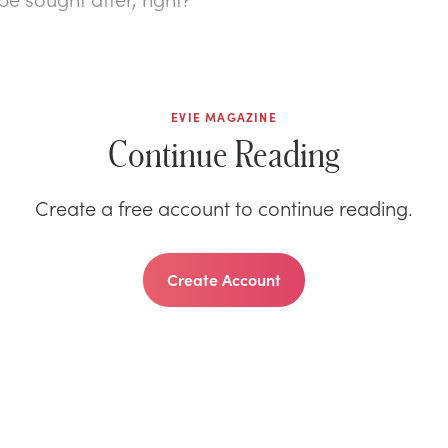
EVIE MAGAZINE
Continue Reading
Create a free account to continue reading.
Create Account