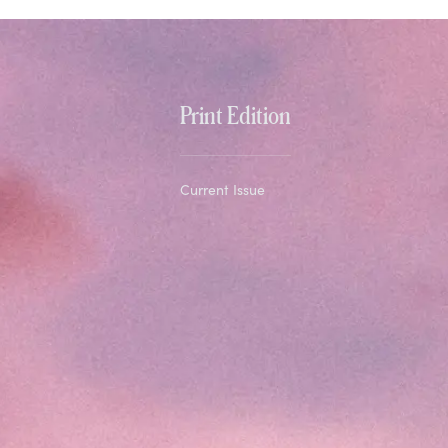
Print Edition
Current Issue