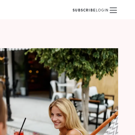
SUBSCRIBE
LOGIN