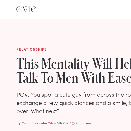
RELATIONSHIPS
This Mentality Will He
Talk To Men With Eas
POV: You spot a cute guy from across the r
exchange a few quick glances and a smile, b
over. What next?
By
Mia C. Gonzalez
May 6th 2023
3 min read