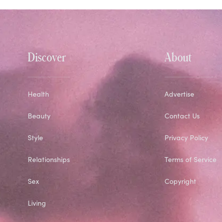
Discover
About
Health
Advertise
Beauty
Contact Us
Style
Privacy Policy
Relationships
Terms of Service
Sex
Copyright
Living