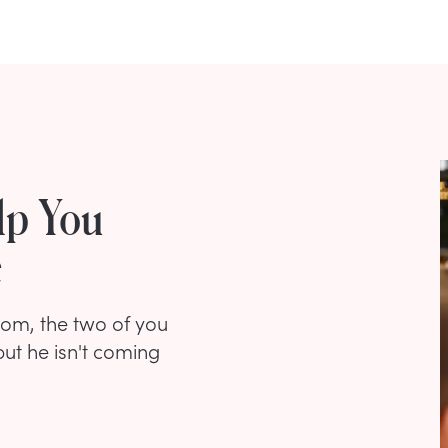
lp You
e
oom, the two of you
ut he isn't coming