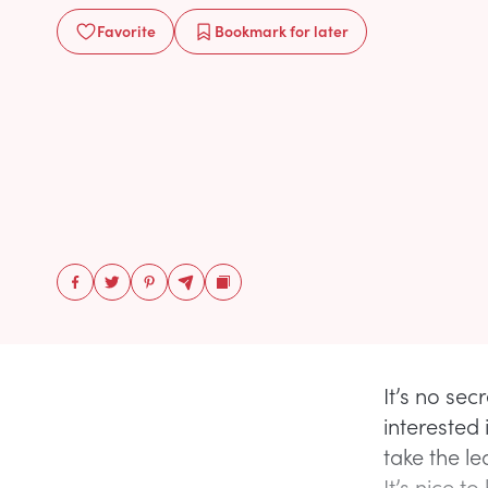
Favorite
Bookmark
for later
It’s no sec
interested
take the le
It’s nice to