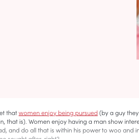
ret that
women enjoy being pursued
(by a guy they
 in, that is). Women enjoy having a man show intere
ad, and do all that is within his power to woo and 
 be sought after, right?