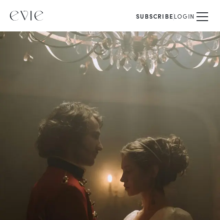
SUBSCRIBE
LOGIN