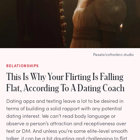
Pexels/cottonbro studio
RELATIONSHIPS
This Is Why Your Flirting Is Falling
Flat, According To A Dating Coach
Dating apps and texting leave a lot to be desired in
terms of building a solid rapport with any potential
dating interest. We can’t read body language or
observe a person’s attraction and receptiveness over
text or DM. And unless you’re some elite-level smooth
talker, it can be a bit daunting and challenging to flirt