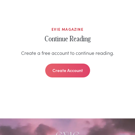
EVIE MAGAZINE
Continue Reading
Create a free account to continue reading.
Create Account