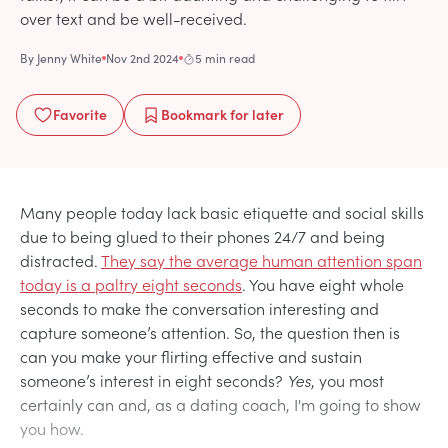
over text and be well-received.
By
Jenny White
Nov 2nd 2024
5 min read
Favorite
Bookmark
for later
Many people today lack basic etiquette and social skills
due to being glued to their phones 24/7 and being
distracted.
They say the average human attention span
today is a paltry eight seconds
. You have eight whole
seconds to make the conversation interesting and
capture someone’s attention. So, the question then is
can you make your flirting effective and sustain
someone’s interest in eight seconds?
Yes
, you most
certainly can and, as a dating coach, I'm going to show
you how.