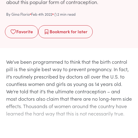
about this popular form of contraception.
By
Gina Florio
Feb 4th 2022
2 min read
Favorite
Bookmark
for later
We've been programmed to think that the birth control
pill is the single best way to prevent pregnancy. In fact,
it's routinely prescribed by doctors all over the U.S. to
countless women and girls as young as 14 years old.
We're told that it's the ultimate contraception – and
most doctors also claim that there are no long-term side
effects. Thousands of women around the country have
learned the hard way that this is not necessarily true.