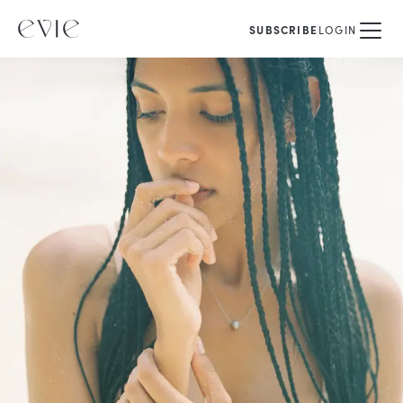
SUBSCRIBE
LOGIN