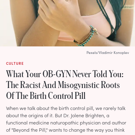
Pexels/Vladimir Konoplev
CULTURE
What Your OB-GYN Never Told You:
The Racist And Misogynistic Roots
Of The Birth Control Pill
When we talk about the birth control pill, we rarely talk
about the origins of it. But Dr. Jolene Brighten, a
functional medicine naturopathic physician and author
of "Beyond the Pill," wants to change the way you think