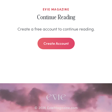
EVIE MAGAZINE
Continue Reading
Create a free account to continue reading.
Create Account
©
2026
EvieMagazine.com