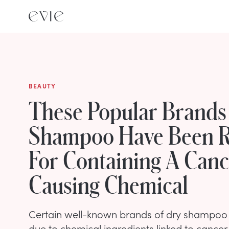
BEAUTY
These Popular Brands
Shampoo Have Been R
For Containing A Canc
Causing Chemical
Certain well-known brands of dry shampoo 
due to chemical ingredients linked to cancer