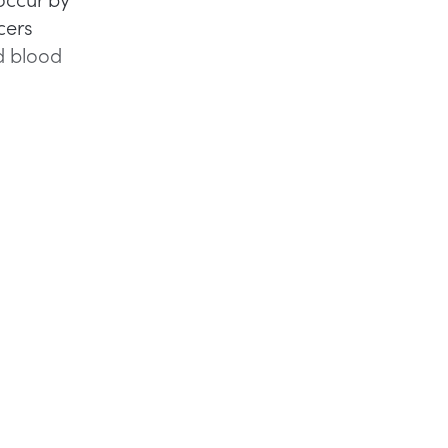
cers
d blood