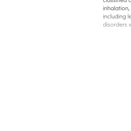
inhalation,
including 
disorders w