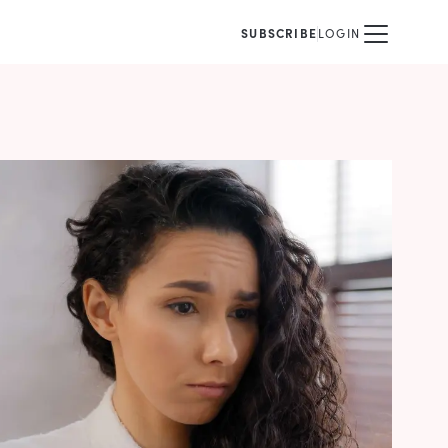
SUBSCRIBE
LOGIN