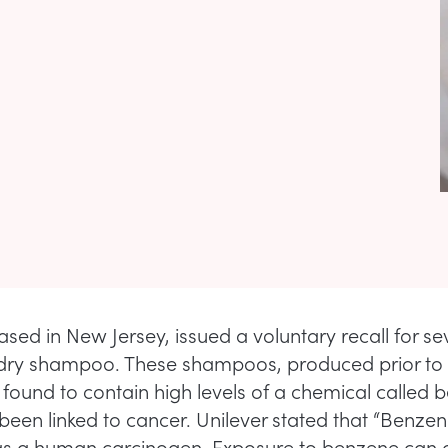
ased in New Jersey, issued a voluntary recall for se
dry shampoo. These shampoos, produced prior to
 found to contain high levels of a chemical called 
been linked to cancer. Unilever stated that “Benzen
 as a human carcinogen. Exposure to benzene can 