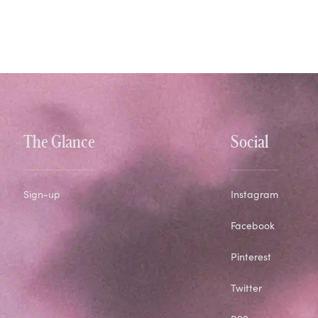
The Glance
Social
Sign-up
Instagram
Facebook
Pinterest
Twitter