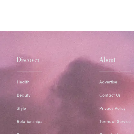
Discover
About
Health
Advertise
Beauty
Contact Us
Style
Privacy Policy
Relationships
Terms of Service