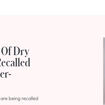
 Of Dry
ecalled
er-
are being recalled
.