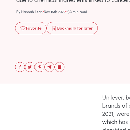
By
Hannah Leah
Nov 15th 2022
3 min read
Favorite
Bookmark
for later
Unilever, b
brands of 
2021, were
which has 
classified