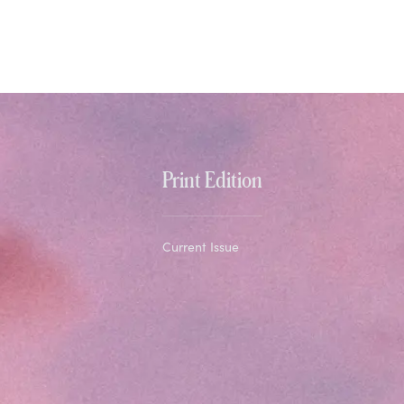
Print Edition
Current Issue