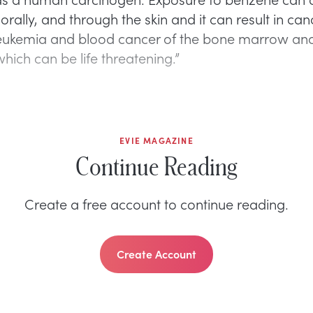
 orally, and through the skin and it can result in can
leukemia and blood cancer of the bone marrow an
hich can be life threatening.”
EVIE MAGAZINE
Continue Reading
Create a free account to continue reading.
Create Account