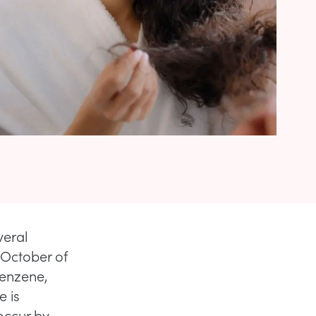
veral
 October of
benzene,
e is
occur by