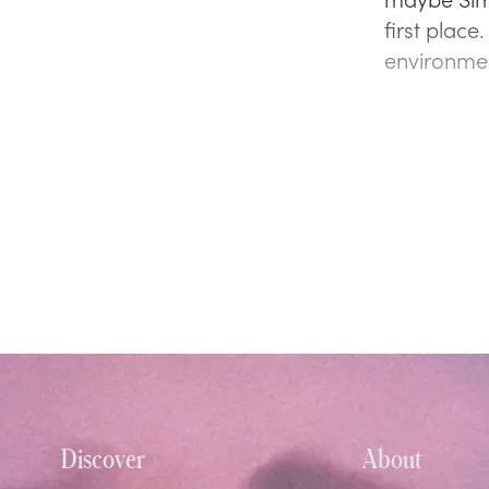
first plac
environmen
Discover
About