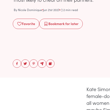
By
Nicole Dominique
Jun 21st 2023
2 min read
Favorite
Bookmark
for later
Kate Simon
female-dom
all women
maybe Simo