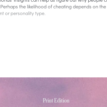
e. Perhaps the likelihood of cheating depends on th
t or personality type.
Print Edition