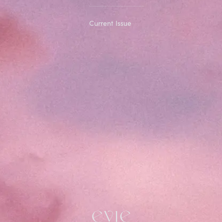
Current Issue