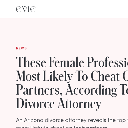
NEWS
These Female Professi
Most Likely To Cheat 
Partners, According T
Divorce Attorney
An Arizona divorce attorney reveals the top
most likely to cheat on their partners.