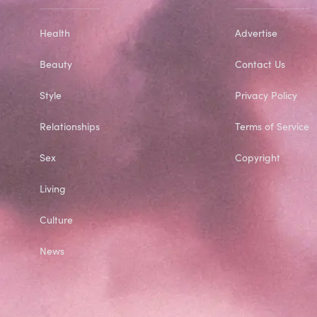
Health
Advertise
Beauty
Contact Us
Style
Privacy Policy
Relationships
Terms of Service
Sex
Copyright
Living
Culture
News