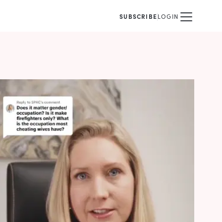
SUBSCRIBE
LOGIN