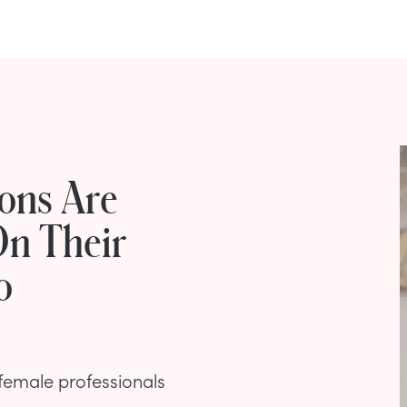
ons Are
On Their
o
 female professionals