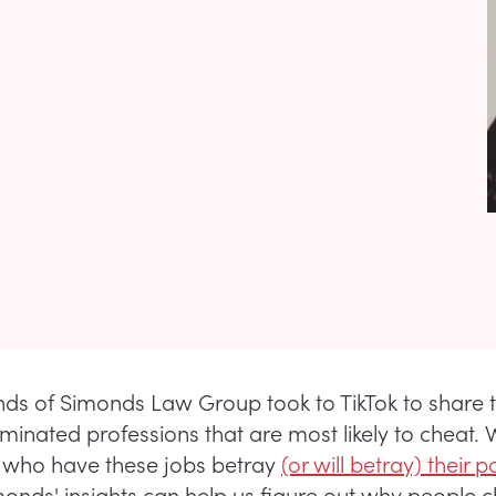
ds of Simonds Law Group took to TikTok to share t
inated professions that are most likely to cheat. 
 who have these jobs betray
(or will betray) their p
nds' insights can help us figure out why people ch