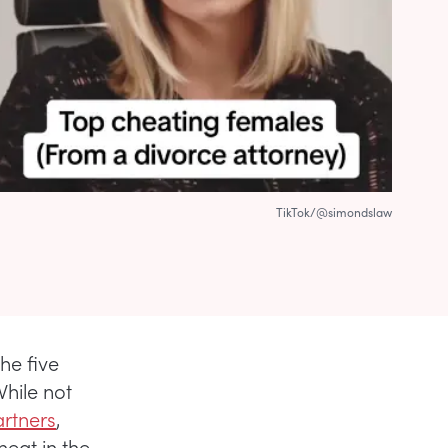
TikTok/@simondslaw
he five
While not
artners
,
eat in the