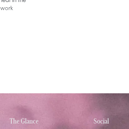
e work
The Glance
Social