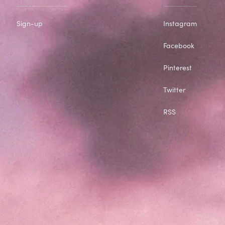
Sign-up
Instagram
Facebook
Pinterest
Twitter
RSS