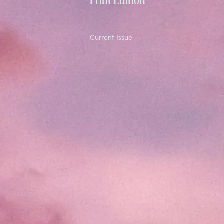
Current Issue