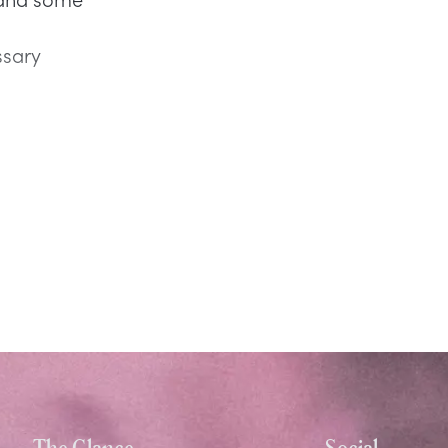
ssary
The Glance
Social