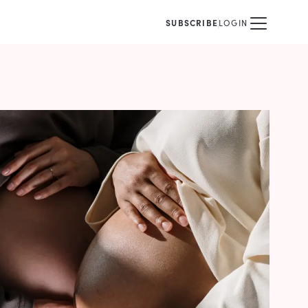
SUBSCRIBE
LOGIN