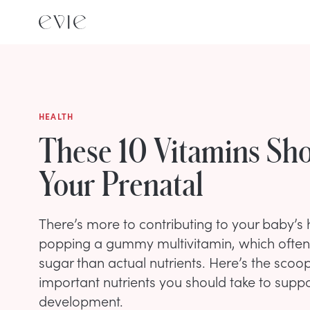
HEALTH
These 10 Vitamins Sho
Your Prenatal
There’s more to contributing to your baby’s
popping a gummy multivitamin, which ofte
sugar than actual nutrients. Here’s the scoo
important nutrients you should take to supp
development.