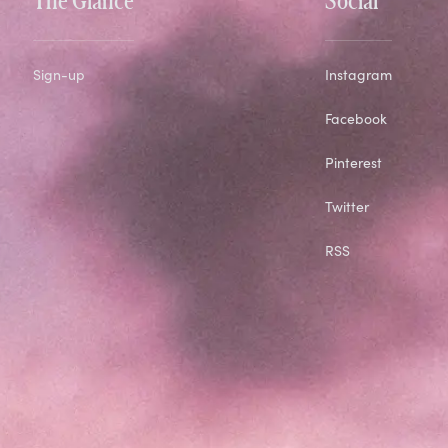
Sign-up
Instagram
Facebook
Pinterest
Twitter
RSS