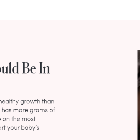
uld Be In
 healthy growth than
n has more grams of
p on the most
ort your baby’s