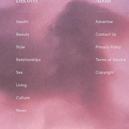
Health
Advertise
Beauty
Contact Us
Style
Privacy Policy
Relationships
Terms of Service
Sex
Copyright
Living
Culture
News