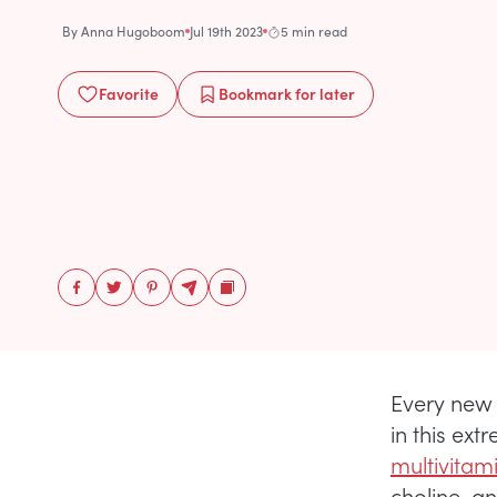
By
Anna Hugoboom
Jul 19th 2023
5 min read
Favorite
Bookmark
for later
Every new 
in this ext
multivitam
choline, a