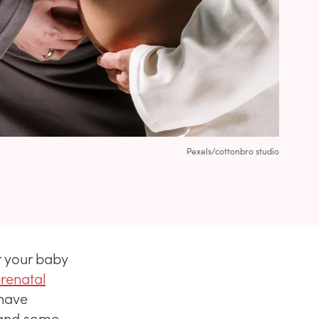
Pexels/cottonbro studio
r your baby
prenatal
 have
 and some