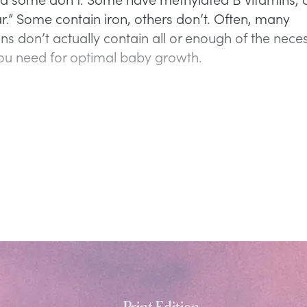
ar.” Some contain iron, others don’t. Often, many
ins don’t actually contain all or enough of the nece
you need for optimal baby growth.
Print Edition