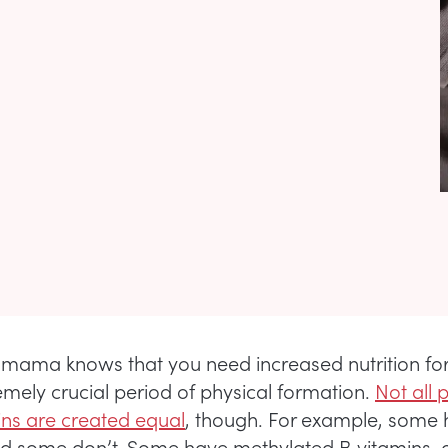
mama knows that you need increased nutrition fo
remely crucial period of physical formation.
Not all 
ins are created equal
, though. For example, some
nd some don’t. Some have methylated B vitamins,