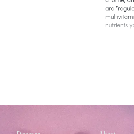
are “regul
multivitam
nutrients 
Discover
About