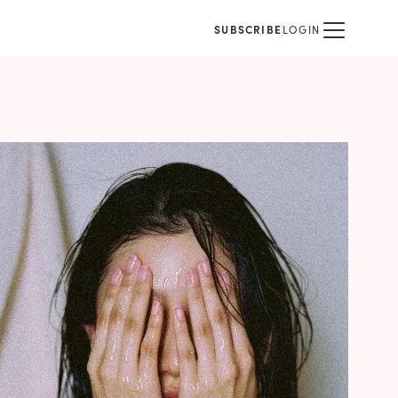
SUBSCRIBE
LOGIN