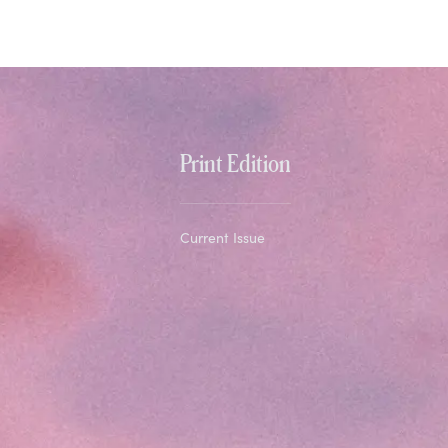
Print Edition
Current Issue