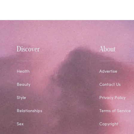
Discover
About
Health
Advertise
Beauty
Contact Us
Style
Privacy Policy
Relationships
Terms of Service
Sex
Copyright