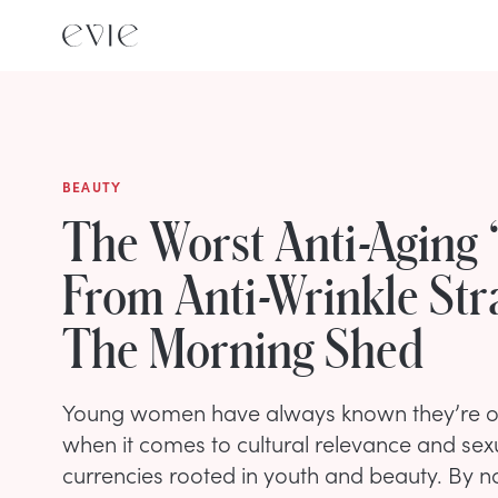
BEAUTY
The Worst Anti-Aging 
From Anti-Wrinkle Str
The Morning Shed
Young women have always known they’re o
when it comes to cultural relevance and sex
currencies rooted in youth and beauty. By na