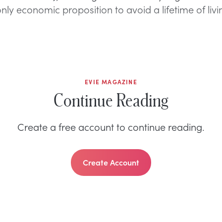
ly economic proposition to avoid a lifetime of livi
EVIE MAGAZINE
Continue Reading
Create a free account to continue reading.
Create Account