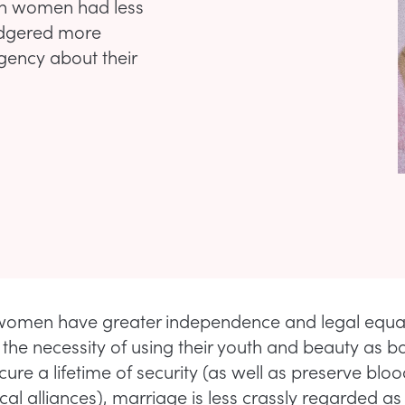
hen women had less
adgered more
rgency about their
omen have greater independence and legal equali
the necessity of using their youth and beauty as b
cure a lifetime of security (as well as preserve blo
ical alliances), marriage is less crassly regarded as