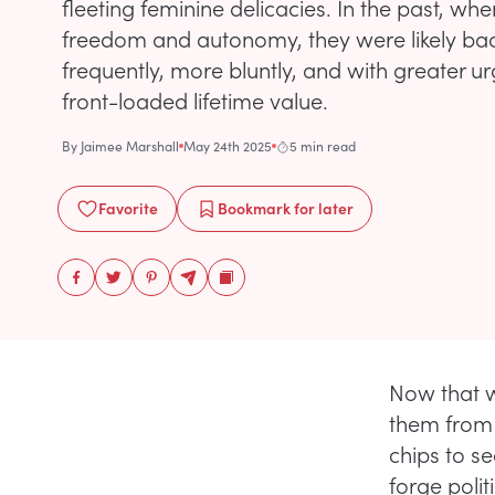
fleeting feminine delicacies. In the past, w
freedom and autonomy, they were likely b
frequently, more bluntly, and with greater u
front-loaded lifetime value.
By
Jaimee Marshall
May 24th 2025
5 min read
Favorite
Bookmark
for later
Now that w
them from 
chips to se
forge polit