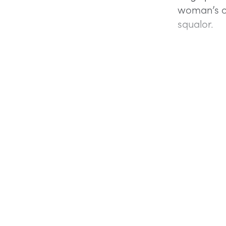
woman’s on
squalor.