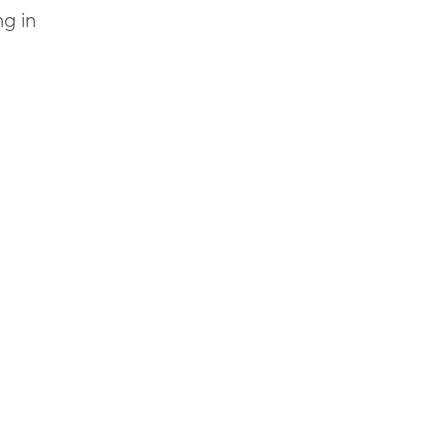
ng in