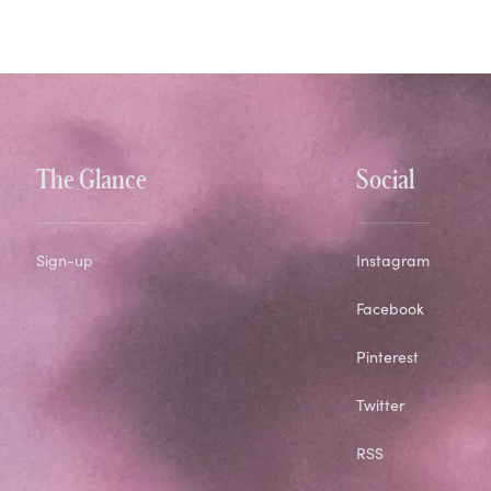
The Glance
Social
Sign-up
Instagram
Facebook
Pinterest
Twitter
RSS