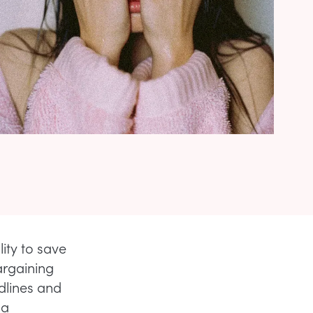
ty to save
argaining
odlines and
 a