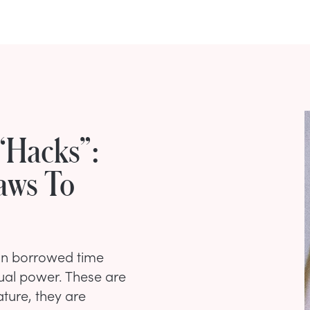
“Hacks”:
aws To
n borrowed time
ual power. These are
ture, they are