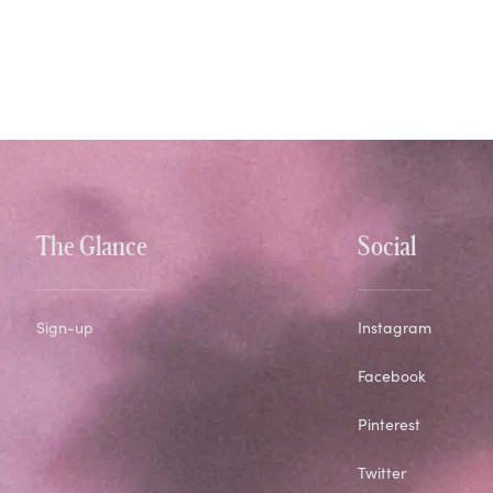
The Glance
Social
Sign-up
Instagram
Facebook
Pinterest
Twitter