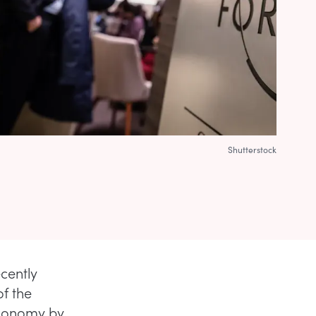
Shutterstock
cently
of the
economy by