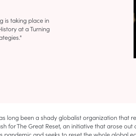
is taking place in
istory at a Turning
ategies."
s long been a shady globalist organization that re
 for The Great Reset, an initiative that arose out 
s pandemic and seeks to reset the whole global 