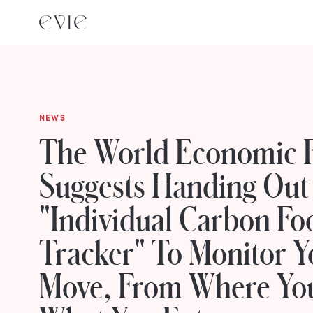
NEWS
The World Economic 
Suggests Handing Out
"Individual Carbon Fo
Tracker" To Monitor Y
Move, From Where You