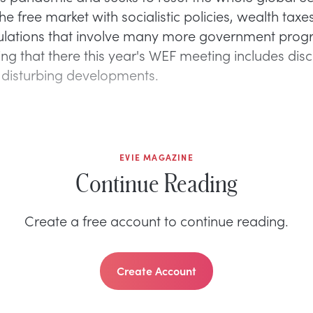
he free market with socialistic policies, wealth taxe
ulations that involve many more government progr
ing that there this year's WEF meeting includes dis
 disturbing developments.
EVIE MAGAZINE
Continue Reading
Create a free account to continue reading.
Create Account