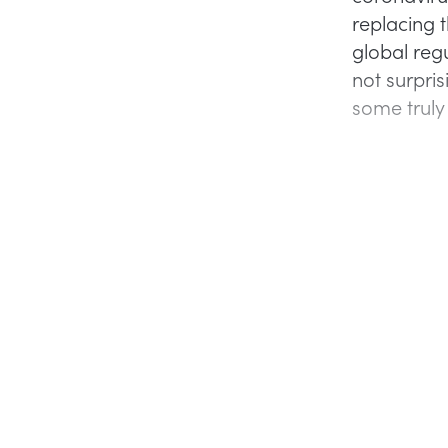
replacing t
global reg
not surpris
some truly