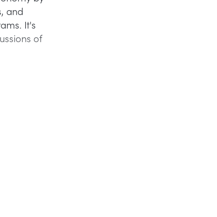
s, and
ams. It's
cussions of