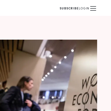
SUBSCRIBE
LOGIN