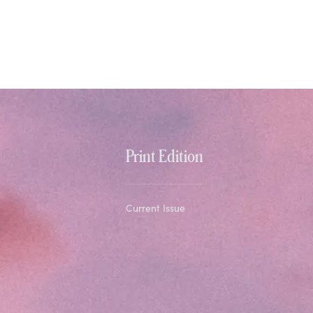
Print Edition
Current Issue