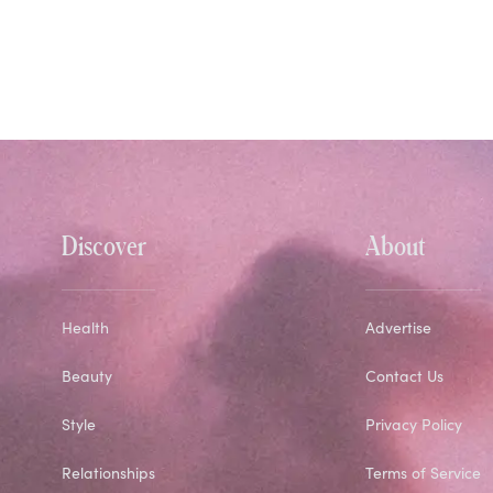
Discover
About
Health
Advertise
Beauty
Contact Us
Style
Privacy Policy
Relationships
Terms of Service