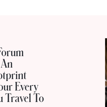
Forum
 An
otprint
our Every
 Travel To