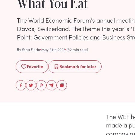
What You Eat
The World Economic Forum's annual meeting 
Davos, Switzerland. The theme this year is "H
Point: Government Policies and Business Str
By
Gina Florio
May 24th 2022
2 min read
Favorite
Bookmark
for later
The WEF ha
made a push
coronaviru