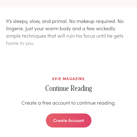
It’s sleepy, slow, and primal. No makeup required. No
lingerie. Just your warm body and a few wickedly
simple techniques that will ruin his focus until he gets
home to you.
EVIE MAGAZINE
Continue Reading
Create a free account to continue reading.
Create Account