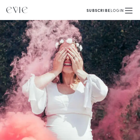
SUBSCRIBE
LOGIN