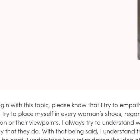
gin with this topic, please know that I try to empat
I try to place myself in every woman’s shoes, regar
tion or their viewpoints. I always try to understand 
y that they do. With that being said, I understand t
n be hard. I understand how intimidating the idea of