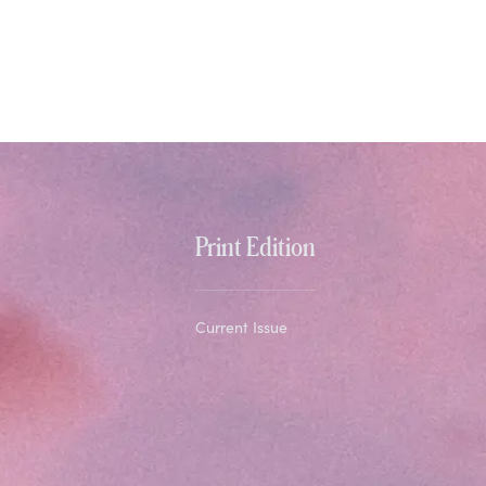
Print Edition
Current Issue