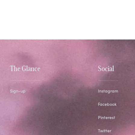
The Glance
Social
Sign-up
Instagram
Facebook
Pinterest
Twitter