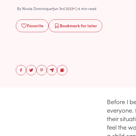
By
Nicole Dominique
Jun 3rd 2022
4 min read
Favorite
Bookmark
for later
Before I be
everyone. 
their situa
feel the wa
a child ca