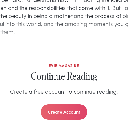
 and the responsibilities that come with it. But I 
the beauty in being a mother and the process of bi
ul into this world, and the amazing moments you g
 them.
EVIE MAGAZINE
Continue Reading
Create a free account to continue reading.
Create Account