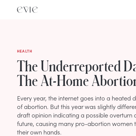
HEALTH
The Underreported D
The At-Home Abortion
Every year, the internet goes into a heated 
of abortion. But this year was slightly differ
draft opinion indicating a possible overturn 
future, causing many pro-abortion women to
their own hands.