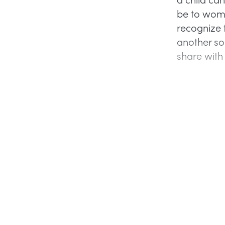
be to women
recognize 
another so
share with