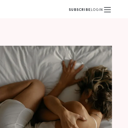
SUBSCRIBE
LOGIN