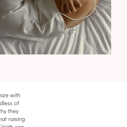
hize with
dless of
why they
hat raising
 birth can