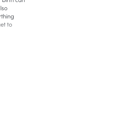
also
rthing
et to