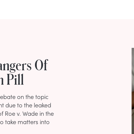
angers Of
 Pill
debate on the topic
ent due to the leaked
of Roe v. Wade in the
 take matters into