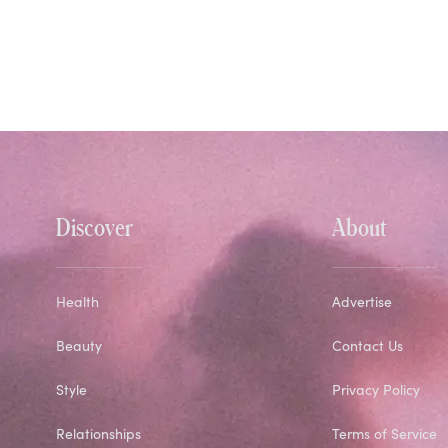
Discover
About
Health
Advertise
Beauty
Contact Us
Style
Privacy Policy
Relationships
Terms of Service