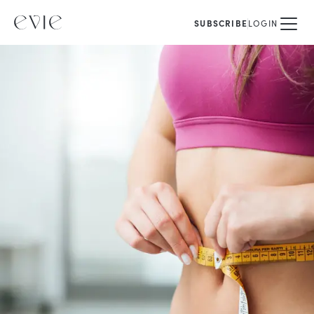
SUBSCRIBE
LOGIN