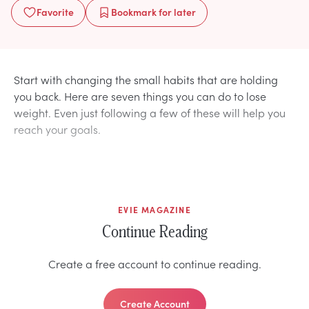
Favorite
Bookmark
for later
Start with changing the small habits that are holding
you back. Here are seven things you can do to lose
weight. Even just following a few of these will help you
reach your goals.
EVIE MAGAZINE
Continue Reading
Create a free account to continue reading.
Create Account