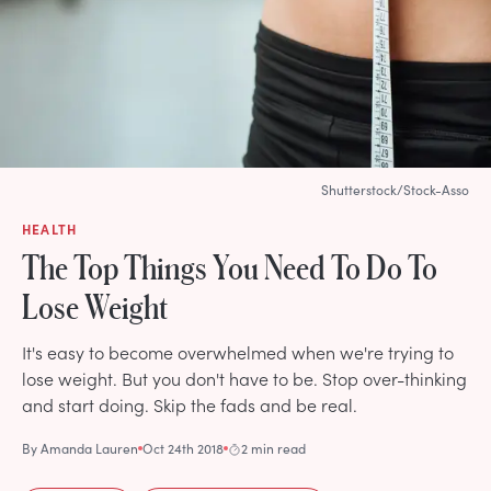
Shutterstock/Stock-Asso
HEALTH
The Top Things You Need To Do To
Lose Weight
It's easy to become overwhelmed when we're trying to
lose weight. But you don't have to be. Stop over-thinking
and start doing. Skip the fads and be real.
By
Amanda Lauren
Oct 24th 2018
2 min read