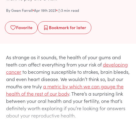
By
Gwen Farrell
Apr 19th 2023
3 min read
Favorite
Bookmark
for later
As strange as it sounds, the health of your gums and
teeth can affect everything from your risk of
developing
cancer
to becoming susceptible to strokes, brain bleeds,
and even heart disease. We wouldn’t think so, but our
mouths are truly
a metric by which we can gauge the
health of the rest of our body
. There’s a surprising link
between your oral health and your fertility, one that’s
definitely worth exploring if you’re looking for answers
about your reproductive health.