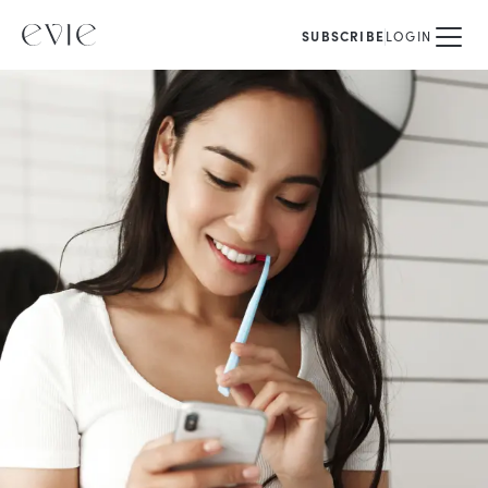
SUBSCRIBE
LOGIN