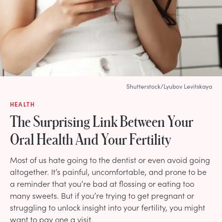
Shutterstock/Lyubov Levitskaya
HEALTH
The Surprising Link Between Your
Oral Health And Your Fertility
Most of us hate going to the dentist or even avoid going
altogether. It’s painful, uncomfortable, and prone to be
a reminder that you’re bad at flossing or eating too
many sweets. But if you’re trying to get pregnant or
struggling to unlock insight into your fertility, you might
want to pay one a visit.