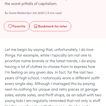
the worst pitfalls of capitalism.
By
Greta Waldon
Jun 21st 2025
3 min read
Favorite
Bookmark
for later
Let me begin by saying that, unfortunately, I do love
things
. For example, while I typically am not one to
prioritize name brands or the latest trends, I do enjoy
having a lot of clothes to choose from to express how
I’m feeling on any given day. In fact, for the last two
years of high school, I notoriously wore a different outfit
every single day. Although I managed this by paying
next-to-nothing for unique and retro pieces at garage
sales, estate sales, and thrift shops, as an adult with two
young kids I am regularly reminded that not only is
stuff
like this usually not worth the money, it’s also quite