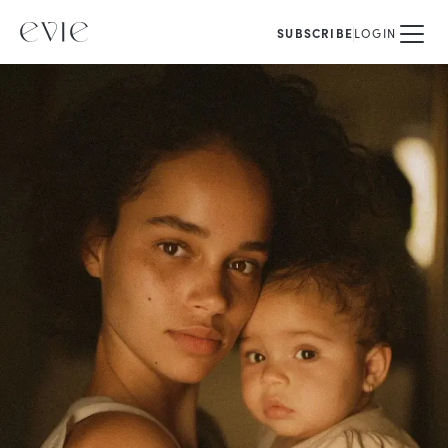
SUBSCRIBE
LOGIN