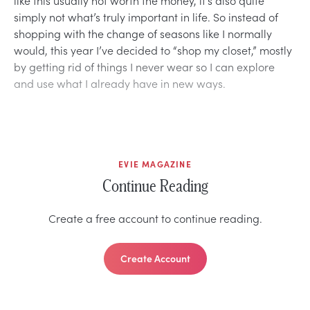
simply not what’s truly important in life. So instead of
shopping with the change of seasons like I normally
would, this year I’ve decided to “shop my closet,” mostly
by getting rid of things I never wear so I can explore
and use what I already have in new ways.
EVIE MAGAZINE
Continue Reading
Create a free account to continue reading.
Create Account