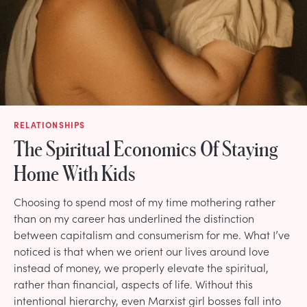
RELATIONSHIPS
The Spiritual Economics Of Staying
Home With Kids
Choosing to spend most of my time mothering rather
than on my career has underlined the distinction
between capitalism and consumerism for me. What I’ve
noticed is that when we orient our lives around love
instead of money, we properly elevate the spiritual,
rather than financial, aspects of life. Without this
intentional hierarchy, even Marxist girl bosses fall into