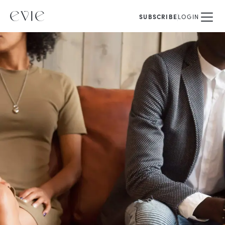
SUBSCRIBE
LOGIN