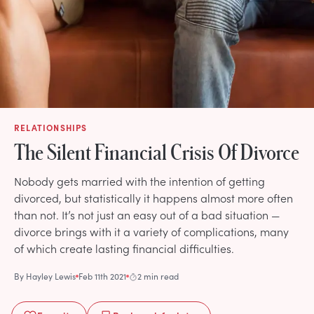
RELATIONSHIPS
The Silent Financial Crisis Of Divorce
Nobody gets married with the intention of getting
divorced, but statistically it happens almost more often
than not. It’s not just an easy out of a bad situation —
divorce brings with it a variety of complications, many
of which create lasting financial difficulties.
By
Hayley Lewis
Feb 11th 2021
2 min read