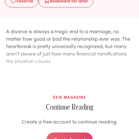
Favorite
Bookmark
for later
A divorce is always a tragic end to a marriage, no
matter how good or bad the relationship ever was. The
heartbreak is pretty universally recognized, but many
aren’t aware of just how many financial ramifications
the situation causes.
EVIE MAGAZINE
Continue Reading
Create a free account to continue reading.