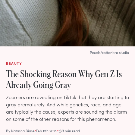
Pexels/cottonbro studio
BEAUTY
The Shocking Reason Why Gen Z Is
Already Going Gray
Zoomers are revealing on TikTok that they are starting to
gray prematurely. And while genetics, race, and age
are typically the cause, experts are sounding the alarm
on some of the other reasons for this phenomenon.
By
Natasha Biase
Feb 11th 2025
3 min read