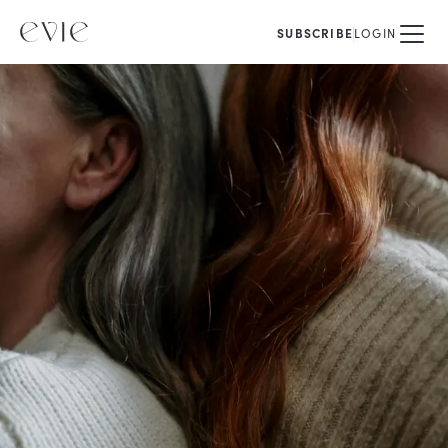
SUBSCRIBE
LOGIN