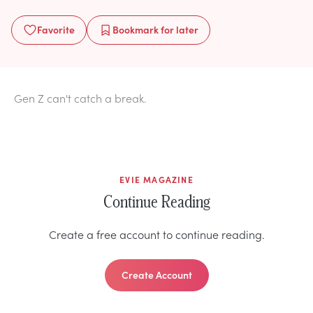
Favorite
Bookmark
for later
Gen Z can't catch a break.
EVIE MAGAZINE
Continue Reading
Create a free account to continue reading.
Create Account