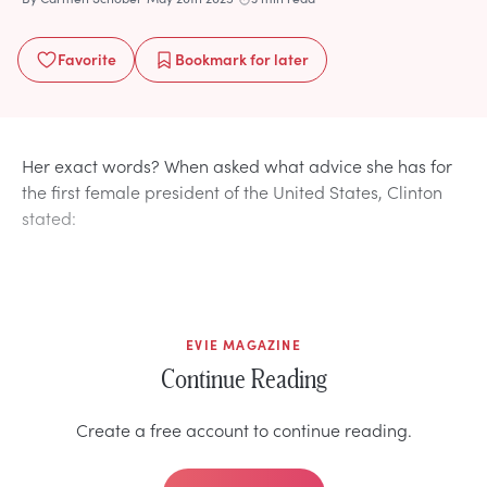
Favorite
Bookmark
for later
Her exact words? When asked what advice she has for
the first female president of the United States, Clinton
stated:
EVIE MAGAZINE
Continue Reading
Create a free account to continue reading.