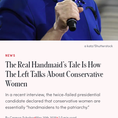
a katz/Shutterstock
NEWS
The Real Handmaid’s Tale Is How
The Left Talks About Conservative
Women
In a recent interview, the twice-failed presidential
candidate declared that conservative women are
essentially “handmaidens to the patriarchy.”
By
Carmen Schober
May 20th 2025
3 min read