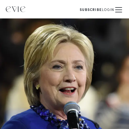
SUBSCRIBE
LOGIN