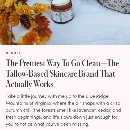
BEAUTY
The Prettiest Way To Go Clean—The
Tallow-Based Skincare Brand That
Actually Works
Take a little journey with me up to the Blue Ridge
Mountains of Virginia, where the air snaps with a crisp
autumn chill, the forests smell like lavender, cedar, and
fresh beginnings, and life slows down just enough for
you to notice what you’ve been missing.