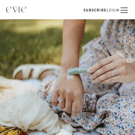
SUBSCRIBE
LOGIN