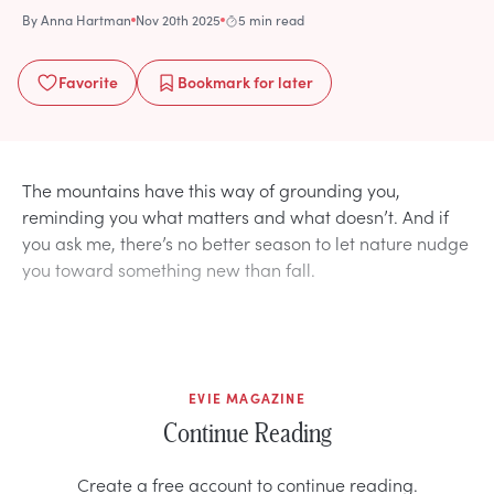
By
Anna Hartman
Nov 20th 2025
5 min read
Favorite
Bookmark
for later
The mountains have this way of grounding you,
reminding you what matters and what doesn’t. And if
you ask me, there’s no better season to let nature nudge
you toward something new than fall.
EVIE MAGAZINE
Continue Reading
Create a free account to continue reading.