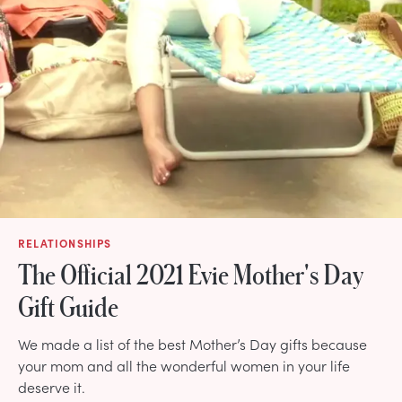
RELATIONSHIPS
The Official 2021 Evie Mother's Day
Gift Guide
We made a list of the best Mother’s Day gifts because
your mom and all the wonderful women in your life
deserve it.