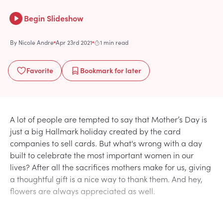
Begin Slideshow
By
Nicole Andre
Apr 23rd 2021
1 min read
Favorite
Bookmark
for later
A lot of people are tempted to say that Mother’s Day is
just a big Hallmark holiday created by the card
companies to sell cards. But what's wrong with a day
built to celebrate the most important women in our
lives? After all the sacrifices mothers make for us, giving
a thoughtful gift is a nice way to thank them. And hey,
flowers are always appreciated as well.