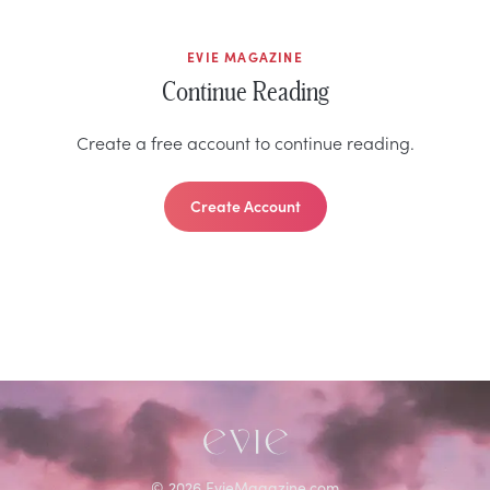
EVIE MAGAZINE
Continue Reading
Create a free account to continue reading.
Create Account
©
2026
EvieMagazine.com