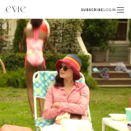
SUBSCRIBE
LOGIN