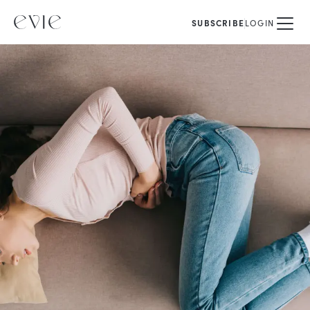
SUBSCRIBE
LOGIN