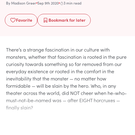
By
Madison Greer
Sep 9th 2020
3 min read
Favorite
Bookmark
for later
There’s a strange fascination in our culture with
monsters, whether that fascination is rooted in the pure
curiosity towards something so far removed from our
everyday existence or rooted in the comfort in the
inevitability that the monster — no matter how
formidable — will be slain by the hero. Who, in any
theater across the world, did NOT cheer when he-who-
must-not-be-named was — after EIGHT horcruxes —
finally slain?