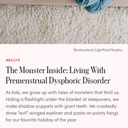
Shutterstock/LightField Studios
HEALTH
The Monster Inside: Living With
Premenstrual Dysphoric Disorder
As kids, we grow up with tales of monsters that thrill us.
Hiding a flashlight under the blanket at sleepovers, we
make shadow puppets with giant teeth. We crookedly
draw “evil” winged eyeliner and paste on pointy fangs
for our favorite holiday of the year.