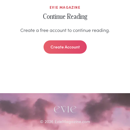
EVIE MAGAZINE
Continue Reading
Create a free account to continue reading.
Create Account
©
2026
EvieMagazine.com