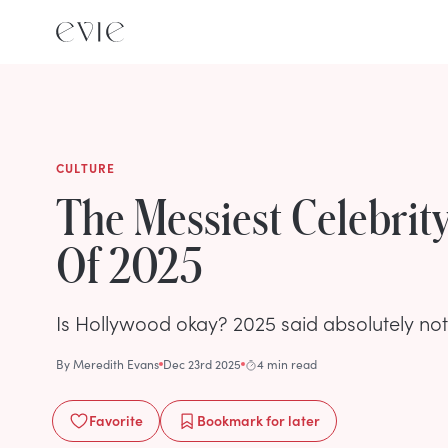
CULTURE
The Messiest Celebri
Of 2025
Is Hollywood okay? 2025 said absolutely not
By
Meredith Evans
Dec 23rd 2025
4 min read
Favorite
Bookmark
for later