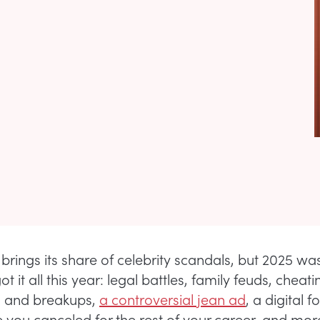
brings its share of celebrity scandals, but 2025 wa
ot it all this year: legal battles, family feuds, cheati
s and breakups,
a controversial jean ad
, a digital f
ve you canceled for the rest of your career, and mor