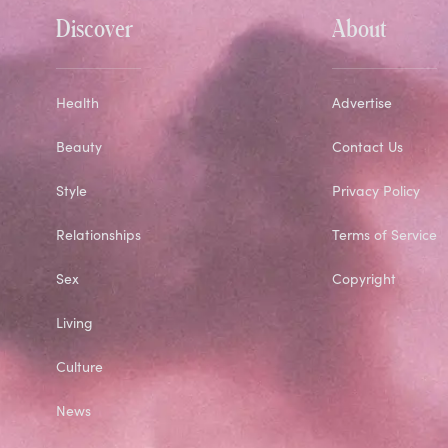
Discover
About
Health
Advertise
Beauty
Contact Us
Style
Privacy Policy
Relationships
Terms of Service
Sex
Copyright
Living
Culture
News