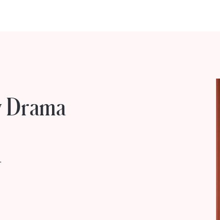
ty Drama
.