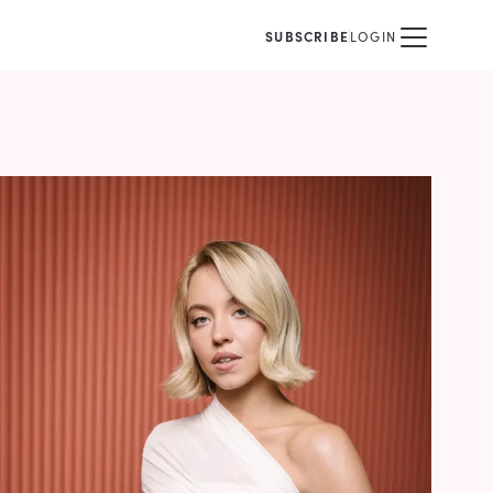
SUBSCRIBE
LOGIN