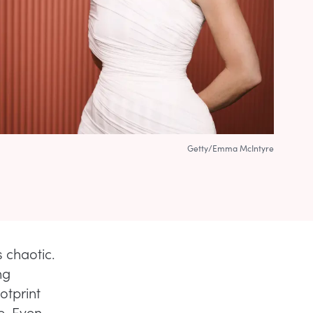
Getty/Emma McIntyre
s chaotic.
ng
ootprint
e. Even