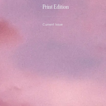
Print Edition
Current Issue