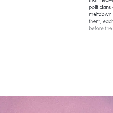
politician
meltdown d
them, each
before the