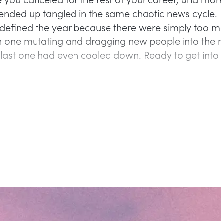
s ended up tangled in the same chaotic news cycle. 
efined the year because there were simply too m
 one mutating and dragging new people into the
 last one had even cooled down. Ready to get int