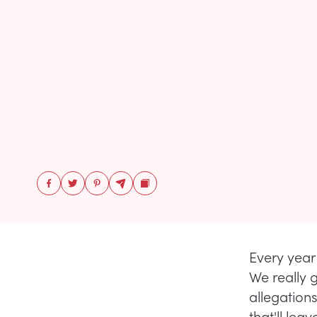
Every year 
We really g
allegation
that'll lea