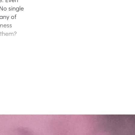
No single
any of
 mess
o them?