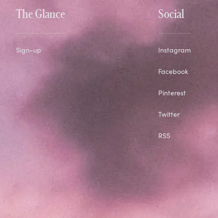
The Glance
Social
Sign-up
Instagram
Facebook
Pinterest
Twitter
RSS