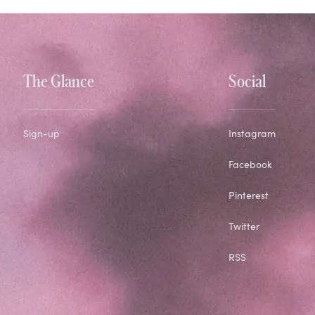
The Glance
Social
Sign-up
Instagram
Facebook
Pinterest
Twitter
RSS