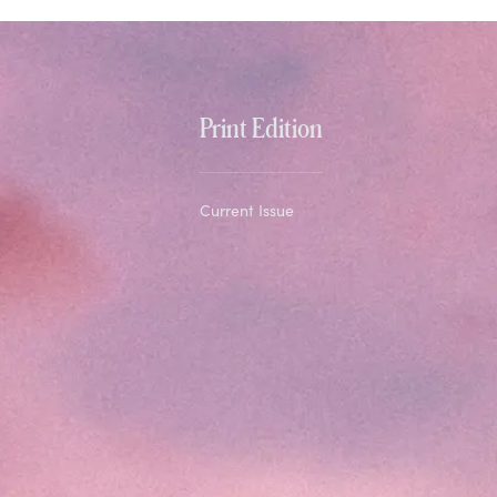
Print Edition
Current Issue