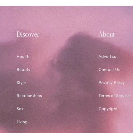
Discover
About
Health
Advertise
Beauty
Contact Us
Style
Privacy Policy
Relationships
Terms of Service
Sex
Copyright
Living