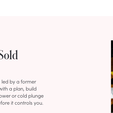
Sold
n led by a former
ith a plan, build
hower or cold plunge
ore it controls you.