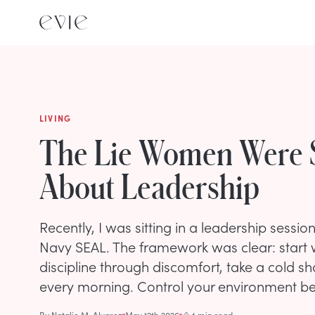
LIVING
The Lie Women Were 
About Leadership
Recently, I was sitting in a leadership sessio
Navy SEAL. The framework was clear: start w
discipline through discomfort, take a cold s
every morning. Control your environment bef