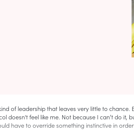
 kind of leadership that leaves very little to chance. 
col doesn't feel like me. Not because I can’t do it, 
uld have to override something instinctive in order