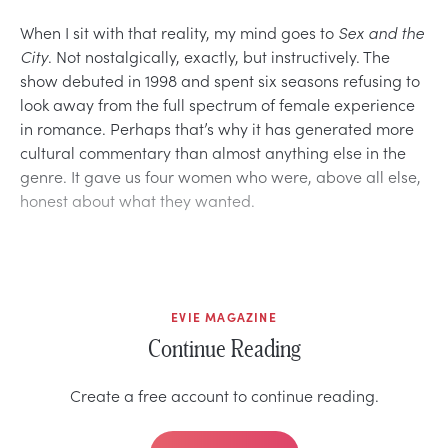
When I sit with that reality, my mind goes to
Sex and the
City
. Not nostalgically, exactly, but instructively. The
show debuted in 1998 and spent six seasons refusing to
look away from the full spectrum of female experience
in romance. Perhaps that’s why it has generated more
cultural commentary than almost anything else in the
genre. It gave us four women who were, above all else,
honest about what they wanted.
EVIE MAGAZINE
Continue Reading
Create a free account to continue reading.