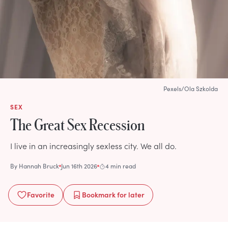
Pexels/Ola Szkolda
SEX
The Great Sex Recession
I live in an increasingly sexless city. We all do.
By
Hannah Bruck
Jun 16th 2026
4 min read
Favorite
Bookmark
for later