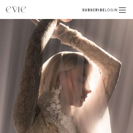
SUBSCRIBE
LOGIN