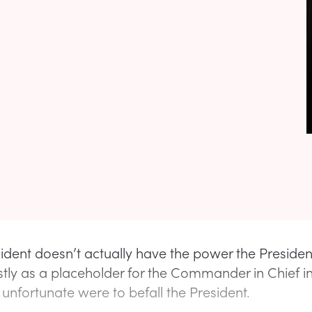
sident doesn’t actually have the power the Preside
tly as a placeholder for the Commander in Chief i
unfortunate were to befall the President.