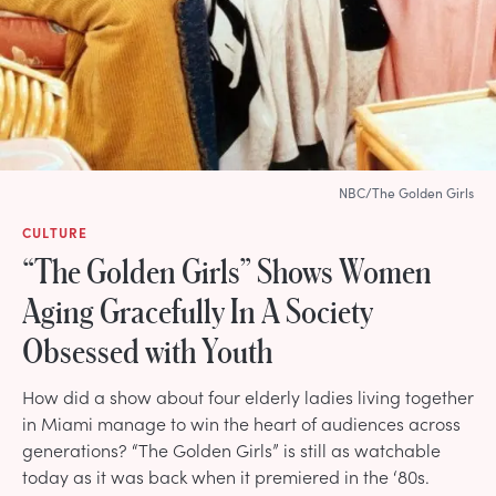
NBC/The Golden Girls
CULTURE
“The Golden Girls” Shows Women
Aging Gracefully In A Society
Obsessed with Youth
How did a show about four elderly ladies living together
in Miami manage to win the heart of audiences across
generations? “The Golden Girls” is still as watchable
today as it was back when it premiered in the ‘80s.