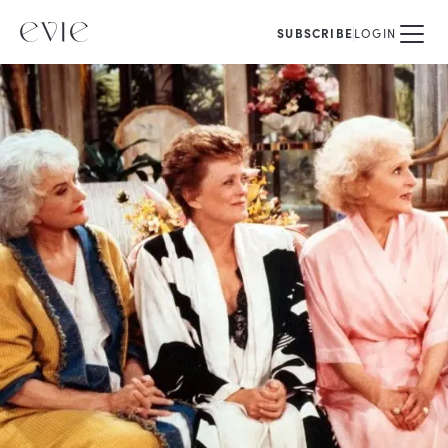
SUBSCRIBE
LOGIN