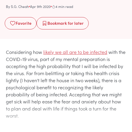
By
S.G. Cheah
Apr 9th 2020
4 min read
Favorite
Bookmark
for later
Considering how
likely we all are to be infected
with the
COVID-19 virus, part of my mental preparation is
accepting the high probability that I will be infected by
the virus. Far from belittling or taking this health crisis
lightly (I haven't left the house in two weeks), there is a
psychological benefit to recognizing the likely
probability of being infected. Accepting that we might
get sick will help ease the fear and anxiety about how
to plan and deal with life if things took a turn for the
worst.