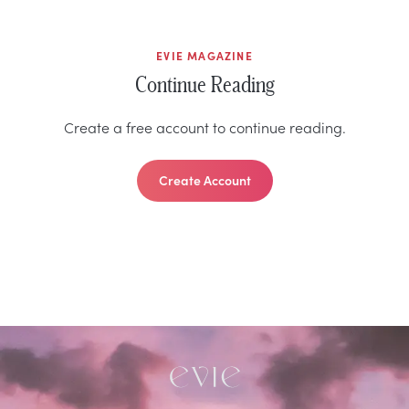
EVIE MAGAZINE
Continue Reading
Create a free account to continue reading.
Create Account