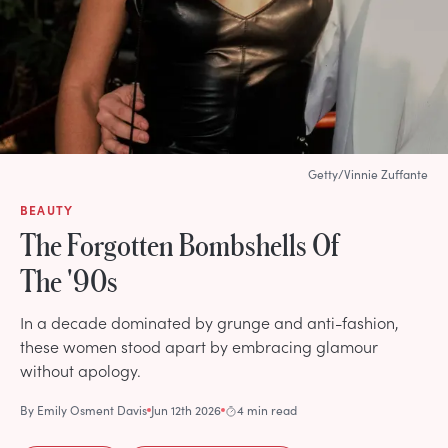
Getty/Vinnie Zuffante
BEAUTY
The Forgotten Bombshells Of
The '90s
In a decade dominated by grunge and anti-fashion,
these women stood apart by embracing glamour
without apology.
By
Emily Osment Davis
Jun 12th 2026
4 min read