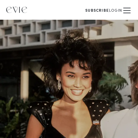
SUBSCRIBE
LOGIN