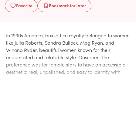
Favorite
Bookmark
for later
In 1990s America, box-office royalty belonged to women
like Julia Roberts, Sandra Bullock, Meg Ryan, and
Winona Ryder, beautiful women known for their
understated and relatable style. Onscreen, the
preference was for female stars to have an accessible
aesthetic: real, unpolished, and easy to identify with.