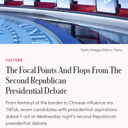
Getty Images/Mario Tama
CULTURE
The Focal Points And Flops From The
Second Republican
Presidential Debate
From fentanyl at the border to Chinese influence via
TikTok, seven candidates with presidential aspirations
duked it out at Wednesday night’s second Republican
presidential debate.