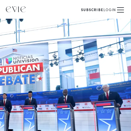
SUBSCRIBE
LOGIN