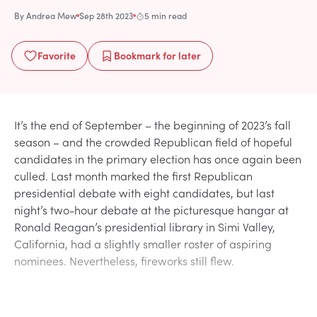
By
Andrea Mew
Sep 28th 2023
5 min read
Favorite
Bookmark
for later
It’s the end of September – the beginning of 2023’s fall
season – and the crowded Republican field of hopeful
candidates in the primary election has once again been
culled. Last month marked the first Republican
presidential debate with eight candidates, but last
night’s two-hour debate at the picturesque hangar at
Ronald Reagan’s presidential library in Simi Valley,
California, had a slightly smaller roster of aspiring
nominees. Nevertheless, fireworks still flew.