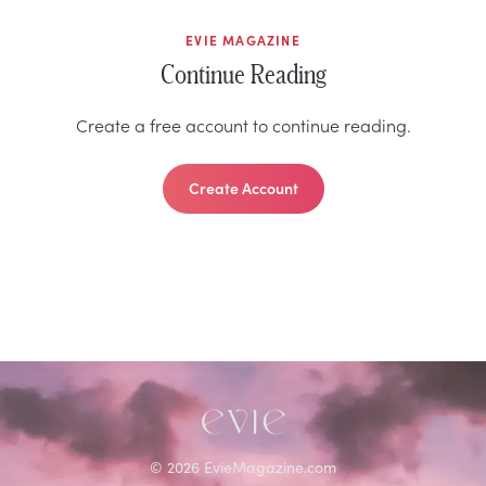
EVIE MAGAZINE
Continue Reading
Create a free account to continue reading.
Create Account
©
2026
EvieMagazine.com