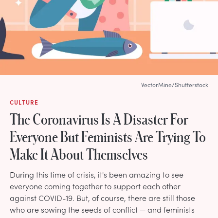
VectorMine/Shutterstock
CULTURE
The Coronavirus Is A Disaster For
Everyone But Feminists Are Trying To
Make It About Themselves
During this time of crisis, it's been amazing to see
everyone coming together to support each other
against COVID-19. But, of course, there are still those
who are sowing the seeds of conflict — and feminists