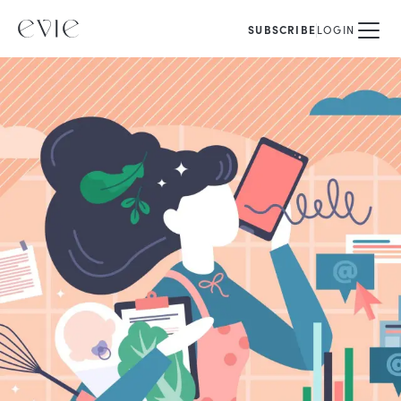
SUBSCRIBE
LOGIN