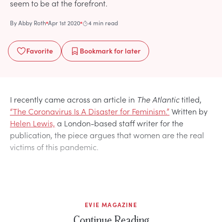
seem to be at the forefront.
By
Abby Roth
Apr 1st 2020
4 min read
Favorite
Bookmark
for later
I recently came across an article in
The Atlantic
titled,
“The Coronavirus Is A Disaster for Feminism.”
Written by
Helen Lewis,
a London-based staff writer for the
publication, the piece argues that women are the real
victims of this pandemic.
EVIE MAGAZINE
Continue Reading