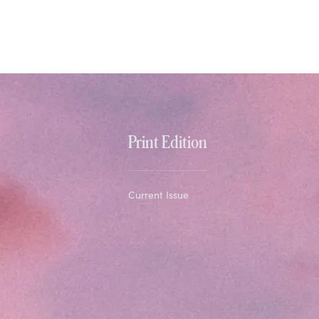
Print Edition
Current Issue