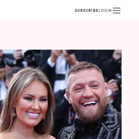
SUBSCRIBE
LOGIN