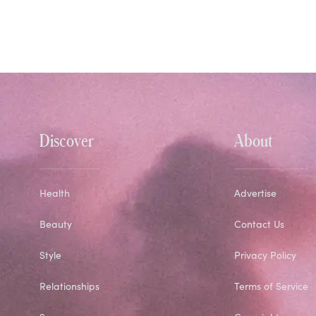
Discover
About
Health
Advertise
Beauty
Contact Us
Style
Privacy Policy
Relationships
Terms of Service