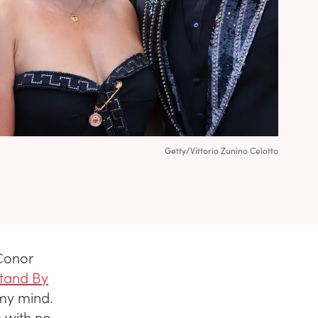
Getty/Vittorio Zunino Celotto
 Conor
tand By
 my mind.
n with no