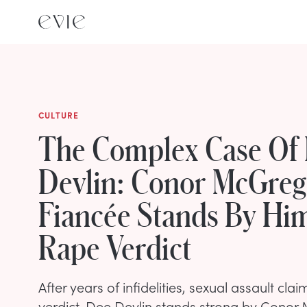
CULTURE
The Complex Case Of
Devlin: Conor McGreg
Fiancée Stands By Hi
Rape Verdict
After years of infidelities, sexual assault cla
verdict, Dee Devlin stands strong by Conor 