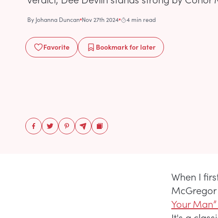
By
Johanna Duncan
Nov 27th 2024
4 min read
Favorite
Bookmark
for later
When I fir
McGregor as
Your Man”
It's a cla