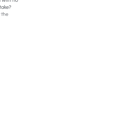
take?
 the