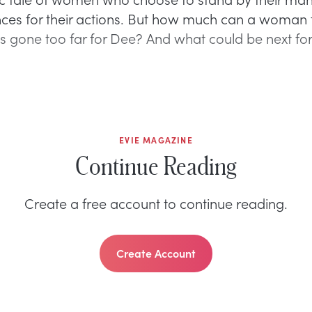
es for their actions. But how much can a woman 
s gone too far for Dee? And what could be next for
EVIE MAGAZINE
Continue Reading
Create a free account to continue reading.
Create Account