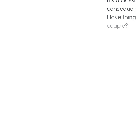
consequenc
Have thing
couple?