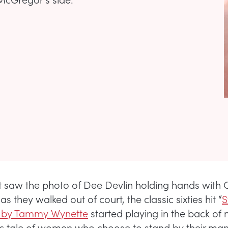
st saw the photo of Dee Devlin holding hands with
 they walked out of court, the classic sixties hit “
S
 by Tammy Wynette
started playing in the back of
ssic tale of women who choose to stand by their ma