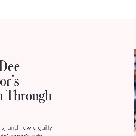
 Dee
or’s
m Through
ims, and now a guilty
McGregor’s side.