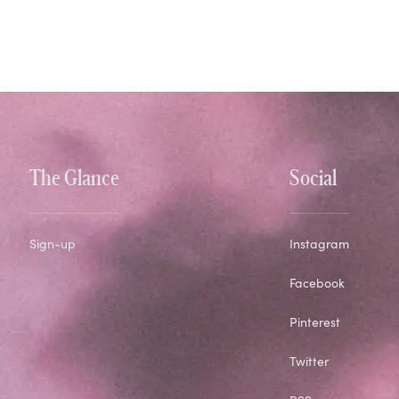
The Glance
Social
Sign-up
Instagram
Facebook
Pinterest
Twitter