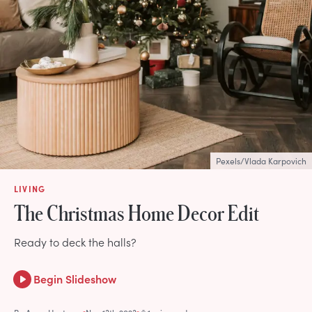
Pexels/Vlada Karpovich
LIVING
The Christmas Home Decor Edit
Ready to deck the halls?
Begin Slideshow