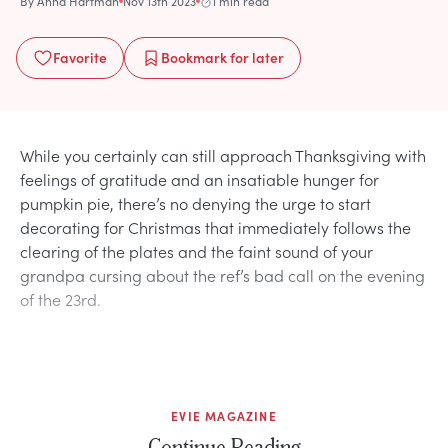
By
Anna Hartman
Nov 13th 2023
1 min read
Favorite
Bookmark
for later
While you certainly can still approach Thanksgiving with
feelings of gratitude and an insatiable hunger for
pumpkin pie, there’s no denying the urge to start
decorating for Christmas that immediately follows the
clearing of the plates and the faint sound of your
grandpa cursing about the ref’s bad call on the evening
of the 23rd.
EVIE MAGAZINE
Continue Reading