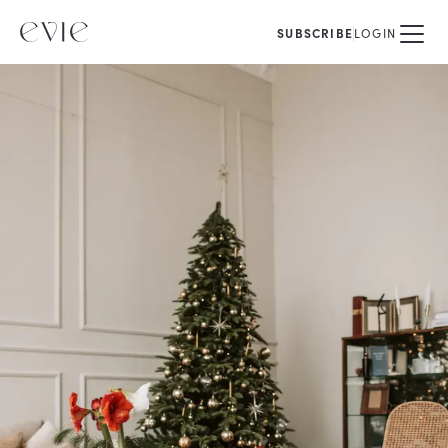
SUBSCRIBE
LOGIN