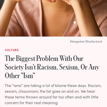
Mangostar/Shutterstock
CULTURE
The Biggest Problem With Our
Society Isn't Racism, Sexism, Or Any
Other "Ism"
The “isms” are taking a lot of blame these days. Racism,
sexism, chauvinism; the list goes on and on. We hear
these terms thrown around far too often and with little
concern for their real meaning.