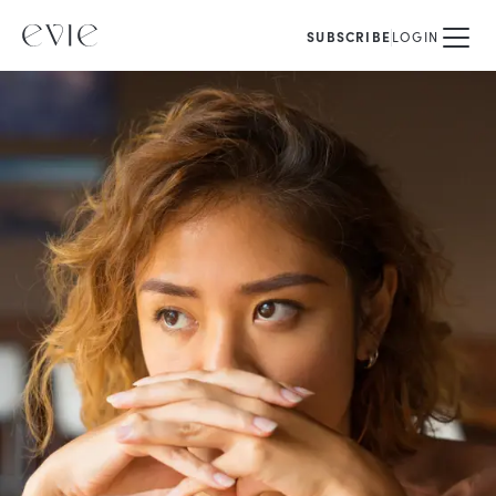
SUBSCRIBE
LOGIN