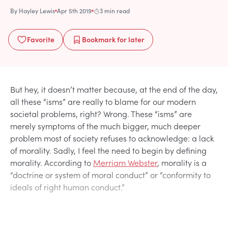
By
Hayley Lewis
Apr 5th 2019
3 min read
Favorite
Bookmark
for later
But hey, it doesn’t matter because, at the end of the day,
all these “isms” are really to blame for our modern
societal problems, right? Wrong. These “isms” are
merely symptoms of the much bigger, much deeper
problem most of society refuses to acknowledge: a lack
of morality. Sadly, I feel the need to begin by defining
morality. According to
Merriam Webster
, morality is a
“doctrine or system of moral conduct” or “conformity to
ideals of right human conduct.”