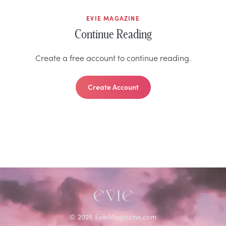
EVIE MAGAZINE
Continue Reading
Create a free account to continue reading.
Create Account
©
2026
EvieMagazine.com