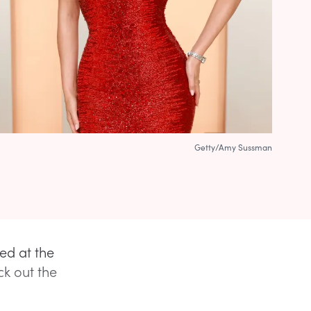
Getty/Amy Sussman
ed at the
ck out the