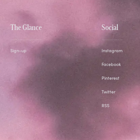
The Glance
Social
Sign-up
Instagram
Facebook
Pinterest
Twitter
RSS