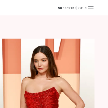
SUBSCRIBE
LOGIN