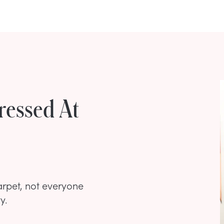
ressed At
arpet, not everyone
y.