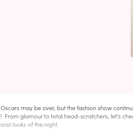
s Oscars may be over, but the fashion show continu
y! From glamour to total head-scratchers, let’s che
rst looks of the night.