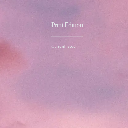
Print Edition
Current Issue