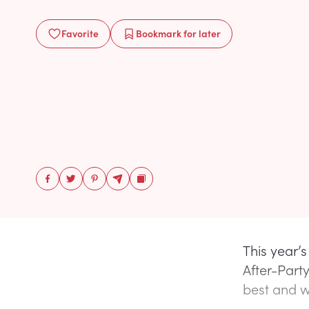
Favorite
Bookmark
for later
This year’
After-Part
best and wo