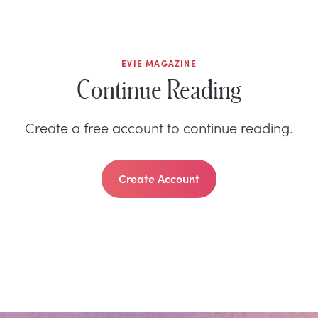
EVIE MAGAZINE
Continue Reading
Create a free account to continue reading.
Create Account