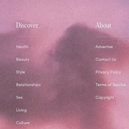
Discover
About
Health
Advertise
Beauty
Contact Us
Style
Privacy Policy
Relationships
Terms of Service
Sex
Copyright
Living
Culture