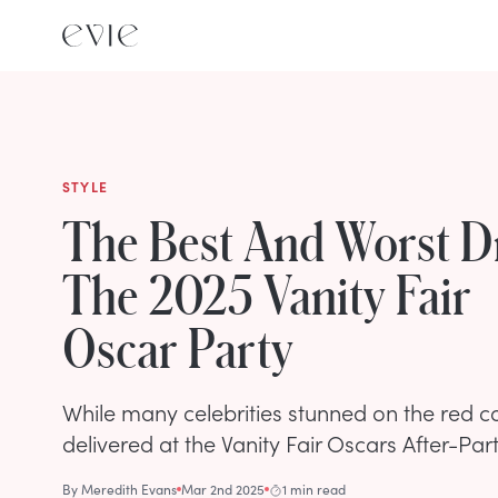
STYLE
The Best And Worst D
The 2025 Vanity Fair
Oscar Party
While many celebrities stunned on the red c
delivered at the Vanity Fair Oscars After-Part
By
Meredith Evans
Mar 2nd 2025
1 min read