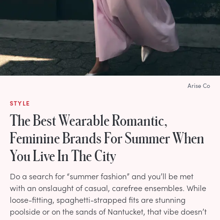
Arise Co
STYLE
The Best Wearable Romantic,
Feminine Brands For Summer When
You Live In The City
Do a search for “summer fashion” and you’ll be met
with an onslaught of casual, carefree ensembles. While
loose-fitting, spaghetti-strapped fits are stunning
poolside or on the sands of Nantucket, that vibe doesn’t