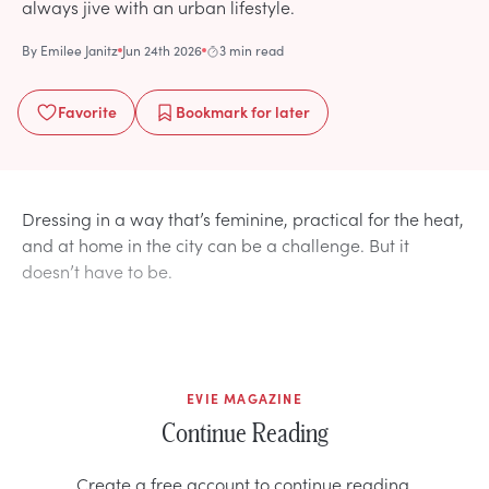
always jive with an urban lifestyle.
By
Emilee Janitz
Jun 24th 2026
3 min read
Favorite
Bookmark
for later
Dressing in a way that’s feminine, practical for the heat,
and at home in the city can be a challenge. But it
doesn’t have to be.
EVIE MAGAZINE
Continue Reading
Create a free account to continue reading.