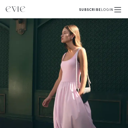
SUBSCRIBE
LOGIN