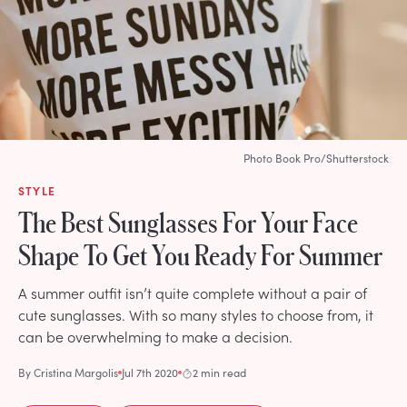
Photo Book Pro/Shutterstock
STYLE
The Best Sunglasses For Your Face
Shape To Get You Ready For Summer
A summer outfit isn’t quite complete without a pair of
cute sunglasses. With so many styles to choose from, it
can be overwhelming to make a decision.
By
Cristina Margolis
Jul 7th 2020
2 min read