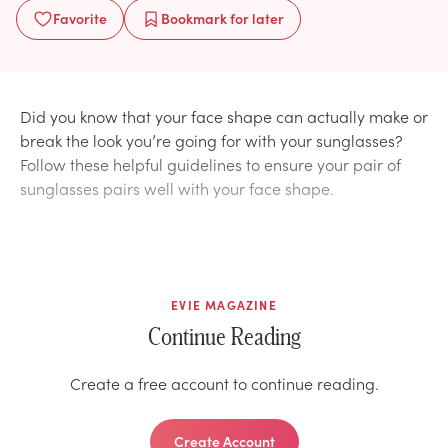
Favorite
Bookmark
for later
Did you know that your face shape can actually make or
break the look you’re going for with your sunglasses?
Follow these helpful guidelines to ensure your pair of
sunglasses pairs well with your face shape.
EVIE MAGAZINE
Continue Reading
Create a free account to continue reading.
Create Account