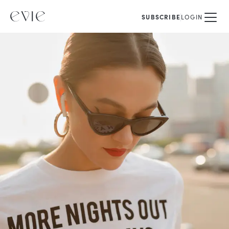
SUBSCRIBE
LOGIN