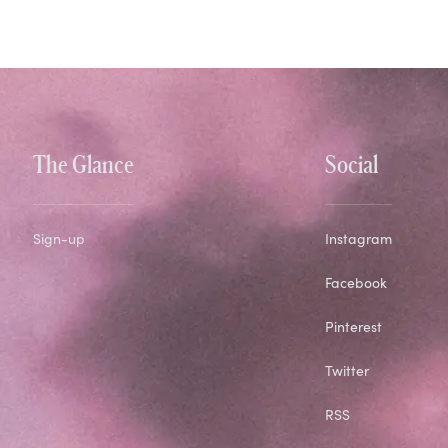
The Glance
Social
Sign-up
Instagram
Facebook
Pinterest
Twitter
RSS