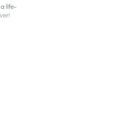
a life-
ver!