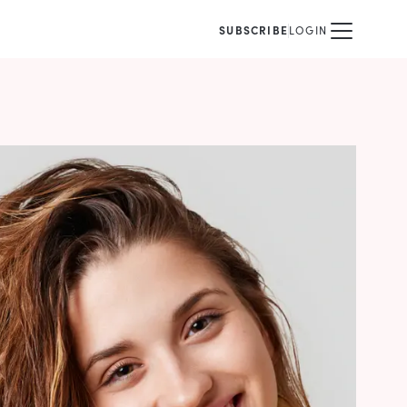
SUBSCRIBE
LOGIN