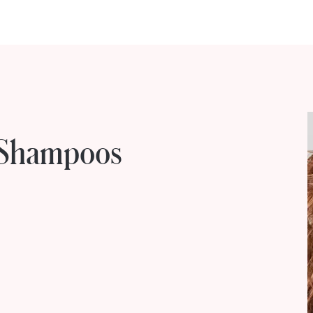
e Shampoos