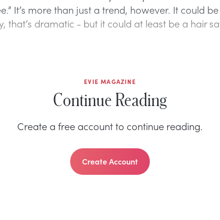
ee.” It’s more than just a trend, however. It could be 
, that’s dramatic - but it could at least be a hair sa
EVIE MAGAZINE
Continue Reading
Create a free account to continue reading.
Create Account