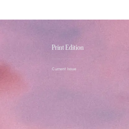
Print Edition
Current Issue