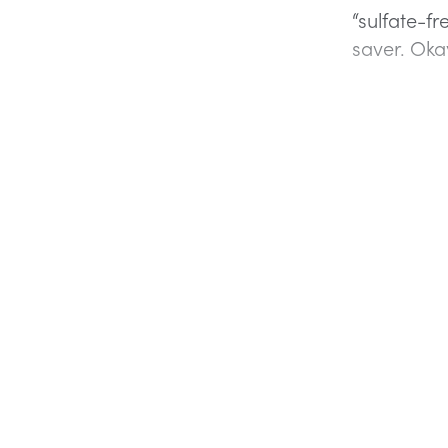
“sulfate-fr
saver. Okay