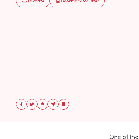
Favorite
Bookmark
for later
One of the