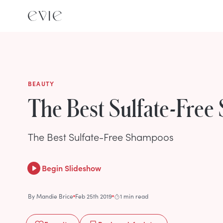
BEAUTY
The Best Sulfate-Fre
The Best Sulfate-Free Shampoos
Begin Slideshow
By
Mandie Brice
Feb 25th 2019
1 min read