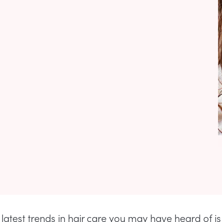
 latest trends in hair care you may have heard of is