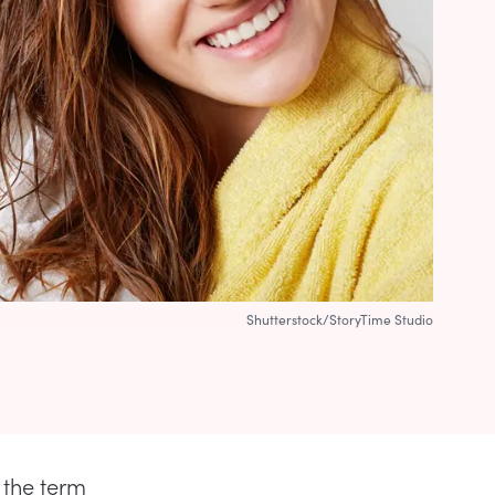
Shutterstock/StoryTime Studio
 the term