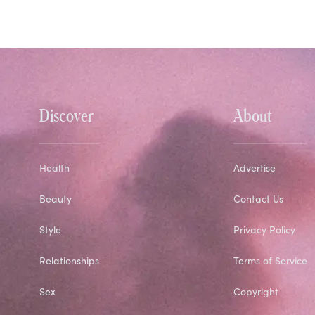
Discover
About
Health
Advertise
Beauty
Contact Us
Style
Privacy Policy
Relationships
Terms of Service
Sex
Copyright