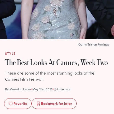
Getty/Tristan Fewings
STYLE
The Best Looks At Cannes, Week Two
These are some of the most stunning looks at the
Cannes Film Festival.
By
Meredith Evans
May 23rd 2025
1 min read
Favorite
Bookmark
for later