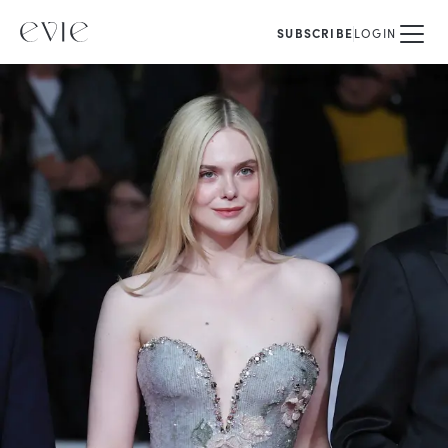
SUBSCRIBE
LOGIN