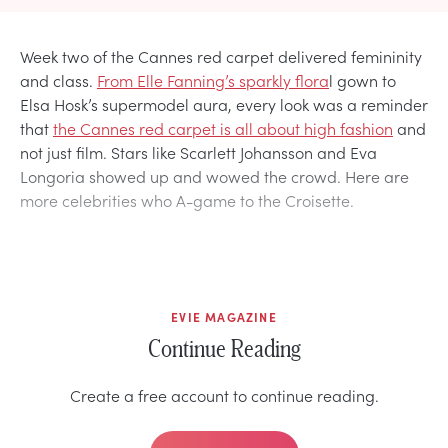
Week two of the Cannes red carpet delivered femininity
and class.
From Elle Fanning’s sparkly flora
l gown to
Elsa Hosk’s supermodel aura, every look was a reminder
that
the Cannes red carpet is all about high fashion
and
not just film. Stars like Scarlett Johansson and Eva
Longoria showed up and wowed the crowd. Here are
more celebrities who A-game to the Croisette.
EVIE MAGAZINE
Continue Reading
Create a free account to continue reading.