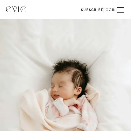
SUBSCRIBE
LOGIN