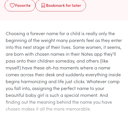
Favorite
Bookmark
for later
Choosing a forever name for a child is really only the
beginning of the weight many parents feel as they enter
into this next stage of their lives. Some women, it seems,
are born with chosen names in their Notes app they’ll
pass onto their children someday, and others (like
myself) have these ah-ha moments where a name
comes across their desk and suddenly everything inside
begins harmonizing and life just
clicks
. Whatever camp
you fall into, assigning the perfect name to your
beautiful baby girl is such a special moment. And
finding out the meaning behind the name you have
chosen makes it all the more memorable.