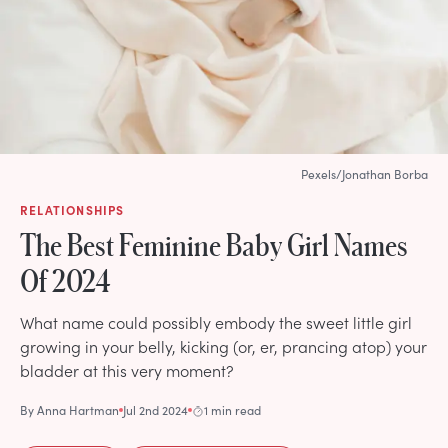
Pexels/Jonathan Borba
RELATIONSHIPS
The Best Feminine Baby Girl Names
Of 2024
What name could possibly embody the sweet little girl
growing in your belly, kicking (or, er, prancing atop) your
bladder at this very moment?
By
Anna Hartman
Jul 2nd 2024
1 min read