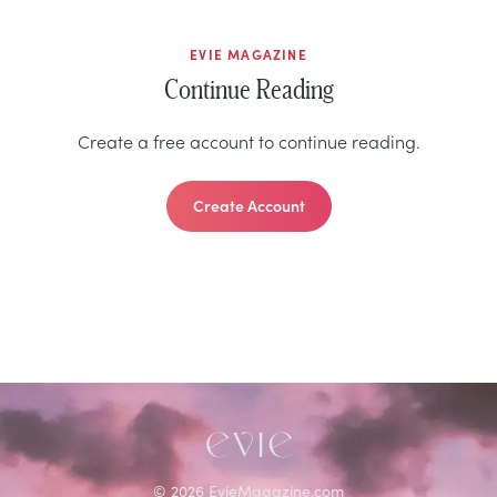
EVIE MAGAZINE
Continue Reading
Create a free account to continue reading.
Create Account
©
2026
EvieMagazine.com