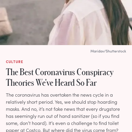
Maridav/Shutterstock
CULTURE
The Best Coronavirus Conspiracy
Theories We've Heard So Far
The coronavirus has overtaken the news cycle in a
relatively short period. Yes, we should stop hoarding
masks. And no, it’s not fake news that every drugstore
has seemingly run out of hand sanitizer (so if you find
some, don’t hoard). It’s even a challenge to find toilet
paper at Costco. But where did the virus come from?