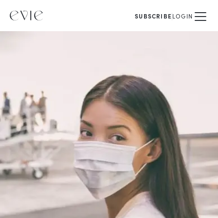
SUBSCRIBE
LOGIN