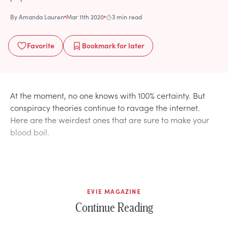
By
Amanda Lauren
Mar 11th 2020
3 min read
Favorite
Bookmark
for later
At the moment, no one knows with 100% certainty. But
conspiracy theories continue to ravage the internet.
Here are the weirdest ones that are sure to make your
blood boil.
EVIE MAGAZINE
Continue Reading