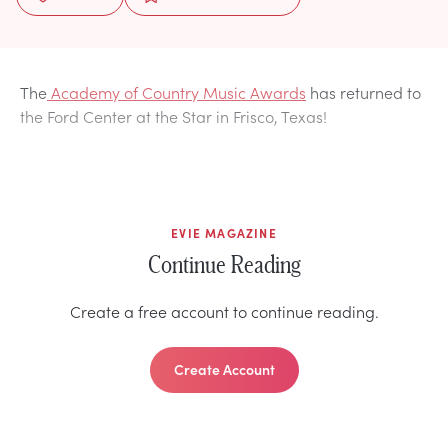
The
Academy of Country Music Awards
has returned to
the Ford Center at the Star in Frisco, Texas!
EVIE MAGAZINE
Continue Reading
Create a free account to continue reading.
Create Account