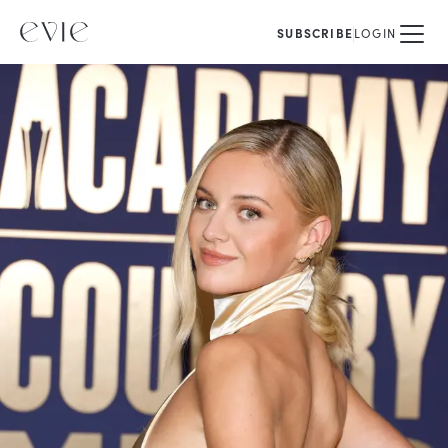
SUBSCRIBE
LOGIN