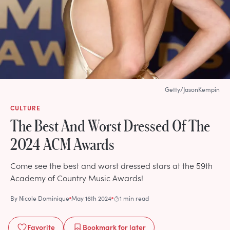
Getty/JasonKempin
CULTURE
The Best And Worst Dressed Of The
2024 ACM Awards
Come see the best and worst dressed stars at the 59th
Academy of Country Music Awards!
By
Nicole Dominique
May 16th 2024
1 min read
Favorite
Bookmark
for later