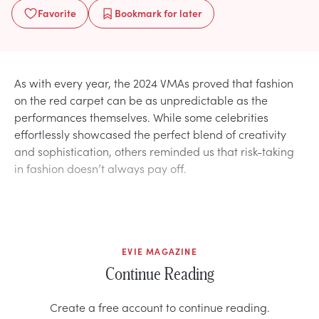
Favorite
Bookmark
for later
As with every year, the 2024 VMAs proved that fashion
on the red carpet can be as unpredictable as the
performances themselves. While some celebrities
effortlessly showcased the perfect blend of creativity
and sophistication, others reminded us that risk-taking
in fashion doesn’t always pay off.
EVIE MAGAZINE
Continue Reading
Create a free account to continue reading.