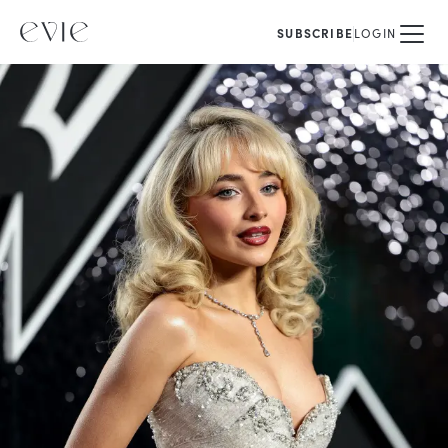
SUBSCRIBE
LOGIN