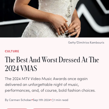
Getty/Dimitrios Kambouris
CULTURE
The Best And Worst Dressed At The
2024 VMAS
The 2024 MTV Video Music Awards once again
delivered an unforgettable night of music,
performances, and, of course, bold fashion choices.
By
Carmen Schober
Sep 11th 2024
1 min read