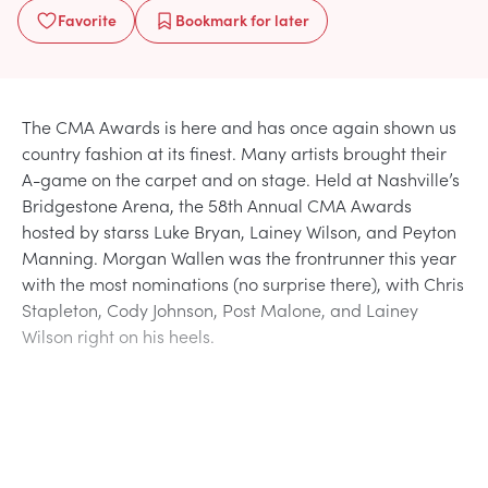
Favorite
Bookmark
for later
The CMA Awards is here and has once again shown us
country fashion at its finest. Many artists brought their
A-game on the carpet and on stage. Held at Nashville’s
Bridgestone Arena, the 58th Annual CMA Awards
hosted by starss Luke Bryan, Lainey Wilson, and Peyton
Manning. Morgan Wallen was the frontrunner this year
with the most nominations (no surprise there), with Chris
Stapleton, Cody Johnson, Post Malone, and Lainey
Wilson right on his heels.