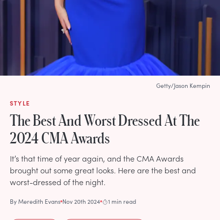
Getty/Jason Kempin
STYLE
The Best And Worst Dressed At The
2024 CMA Awards
It’s that time of year again, and the CMA Awards
brought out some great looks. Here are the best and
worst-dressed of the night.
By
Meredith Evans
Nov 20th 2024
1 min read