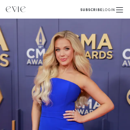
SUBSCRIBE
LOGIN