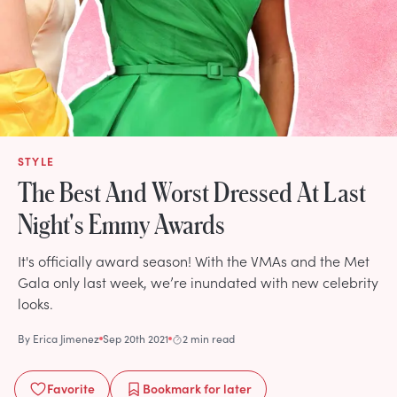
STYLE
The Best And Worst Dressed At Last
Night's Emmy Awards
It's officially award season! With the VMAs and the Met
Gala only last week, we’re inundated with new celebrity
looks.
By
Erica Jimenez
Sep 20th 2021
2 min read
Favorite
Bookmark
for later