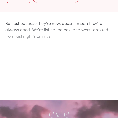
But just because they’re new, doesn’t mean they’re
always good. We’re listing the best and worst dressed
from last night’s Emmys.