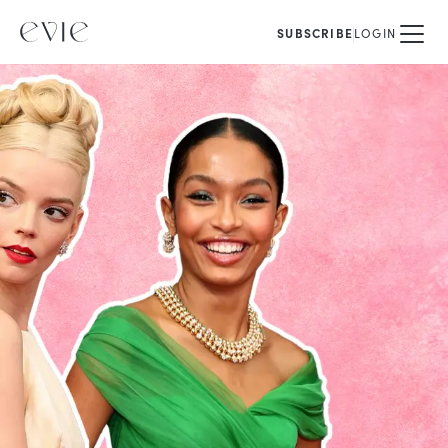
SUBSCRIBE
LOGIN