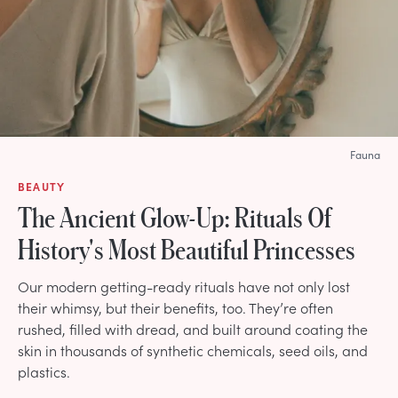
Fauna
BEAUTY
The Ancient Glow-Up: Rituals Of
History's Most Beautiful Princesses
Our modern getting-ready rituals have not only lost
their whimsy, but their benefits, too. They’re often
rushed, filled with dread, and built around coating the
skin in thousands of synthetic chemicals, seed oils, and
plastics.