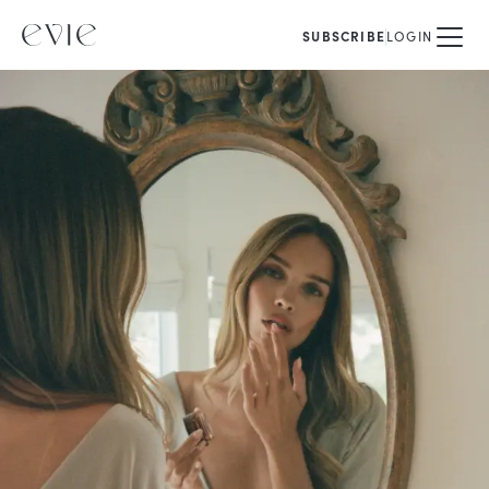
SUBSCRIBE
LOGIN