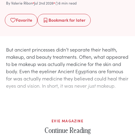
By
Valerie Ribon
Jul 2nd 2026
6 min read
Favorite
Bookmark
for later
But ancient princesses didn’t separate their health,
makeup, and beauty treatments. Often, what appeared
to be makeup was actually medicine for the skin and
body. Even the eyeliner Ancient Egyptians are famous
for was actually medicine they believed could heal their
eyes and vision. In short, it was never
just
makeup.
EVIE MAGAZINE
Continue Reading