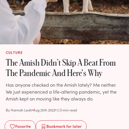
CULTURE
The Amish Didn’t Skip A Beat From
The Pandemic And Here's Why
Has anyone checked on the Amish lately? Me neither.
We just experienced a life-altering pandemic, yet the
Amish kept on moving like they always do.
By
Hannah Leah
Aug 25th 2022
3 min read
Favorite
Bookmark
for later