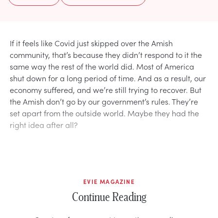
If it feels like Covid just skipped over the Amish
community, that’s because they didn’t respond to it the
same way the rest of the world did. Most of America
shut down for a long period of time. And as a result, our
economy suffered, and we’re still trying to recover. But
the Amish don’t go by our government’s rules. They’re
set apart from the outside world. Maybe they had the
right idea after all?
EVIE MAGAZINE
Continue Reading