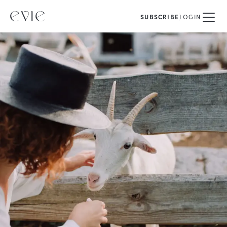
SUBSCRIBE
LOGIN