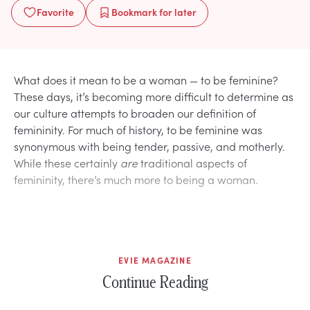
Favorite
Bookmark
for later
What does it mean to be a woman — to be feminine?
These days, it’s becoming more difficult to determine as
our culture attempts to broaden our definition of
femininity. For much of history, to be feminine was
synonymous with being tender, passive, and motherly.
While these certainly
are
traditional aspects of
femininity, there’s much more to being a woman.
EVIE MAGAZINE
Continue Reading