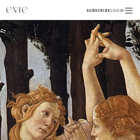
SUBSCRIBE
LOGIN