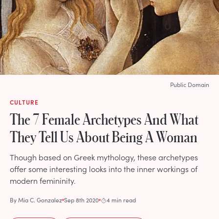
Public Domain
CULTURE
The 7 Female Archetypes And What
They Tell Us About Being A Woman
Though based on Greek mythology, these archetypes
offer some interesting looks into the inner workings of
modern femininity.
By
Mia C. Gonzalez
Sep 8th 2020
4 min read