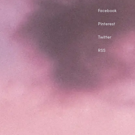
Facebook
Pinterest
Twitter
RSS