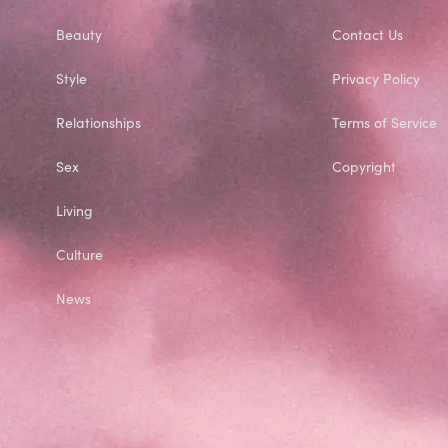
Beauty
Contact Us
Style
Privacy Policy
Relationships
Terms of Service
Sex
Copyright
Living
Culture
News