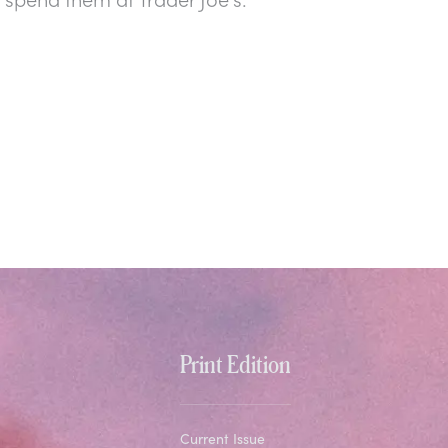
Print Edition
Current Issue