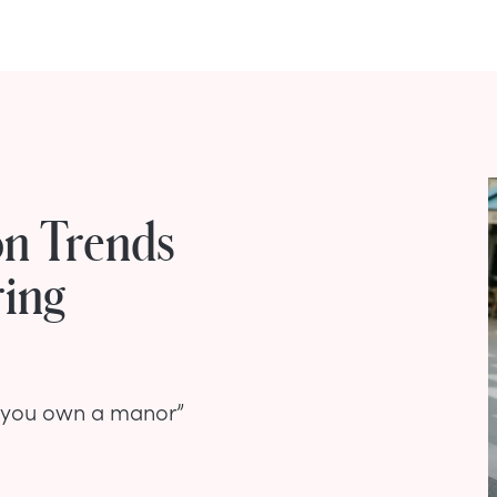
on Trends
ring
nd you own a manor”