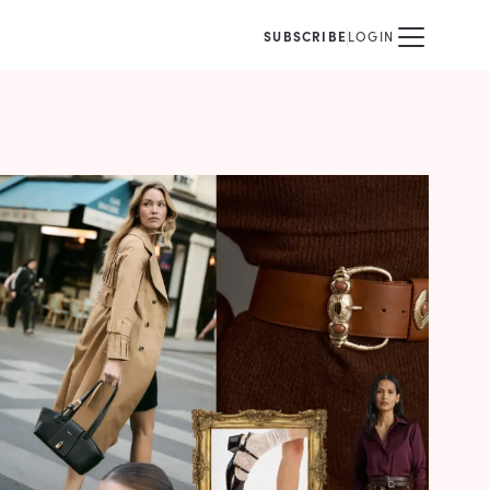
SUBSCRIBE
LOGIN