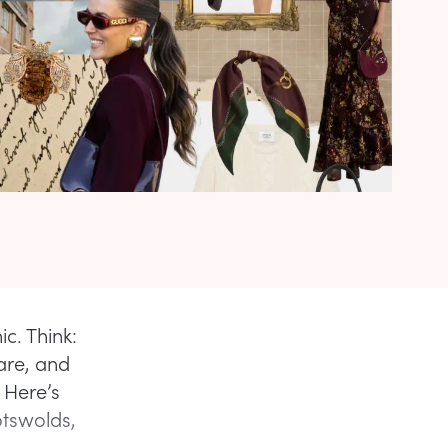
c. Think:
 are, and
. Here’s
otswolds,