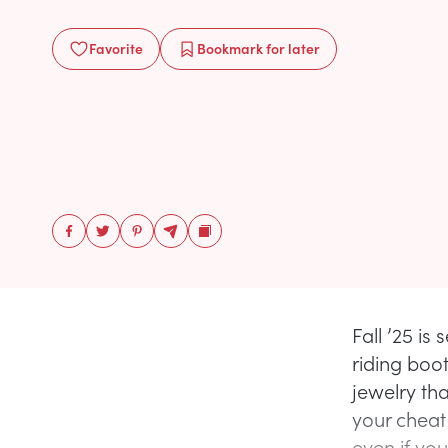
Favorite
Bookmark
for later
Fall ’25 i
riding boot
jewelry tha
your cheat
even if yo