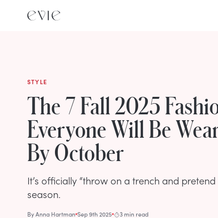
STYLE
The 7 Fall 2025 Fashi
Everyone Will Be Wea
By October
It’s officially “throw on a trench and prete
season.
By
Anna Hartman
Sep 9th 2025
3 min read