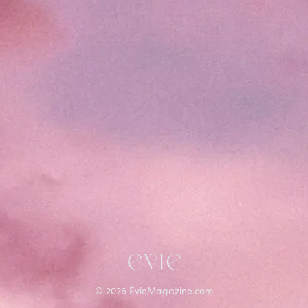
©
2026
EvieMagazine.com