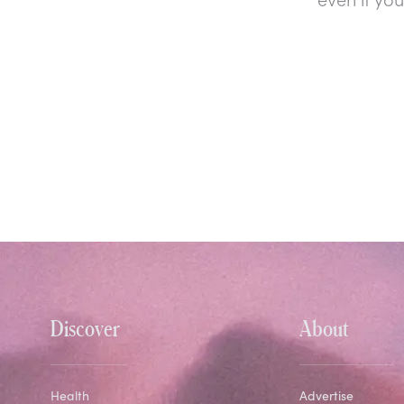
Discover
About
Health
Advertise