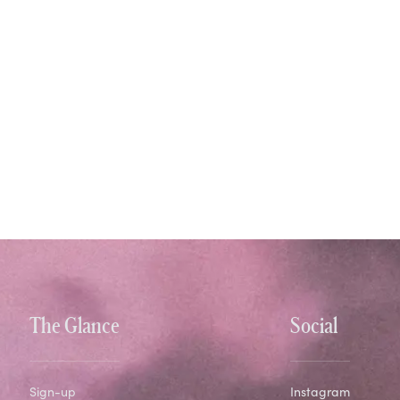
The Glance
Social
Sign-up
Instagram