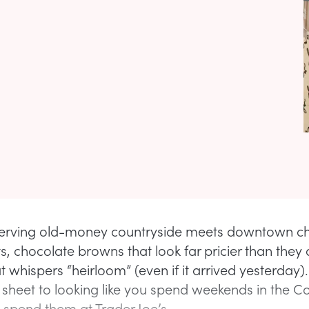
s serving old-money countryside meets downtown chi
s, chocolate browns that look far pricier than they
t whispers “heirloom” (even if it arrived yesterday)
 sheet to looking like you spend weekends in the C
u spend them at Trader Joe’s.