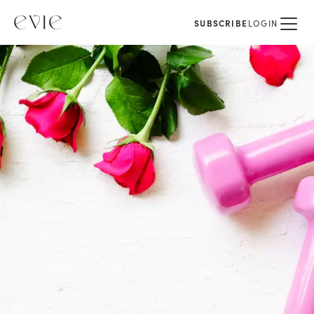
SUBSCRIBE
LOGIN