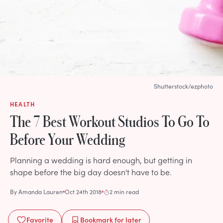
Shutterstock/ezphoto
HEALTH
The 7 Best Workout Studios To Go To
Before Your Wedding
Planning a wedding is hard enough, but getting in
shape before the big day doesn't have to be.
By
Amanda Lauren
Oct 24th 2018
2 min read
Favorite
Bookmark
for later