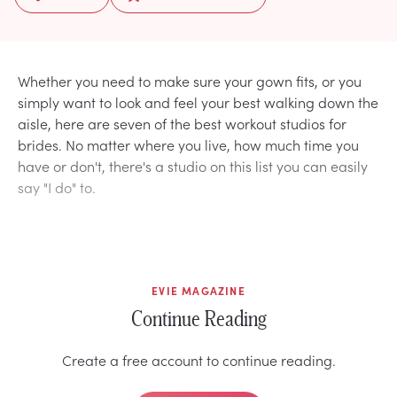
Whether you need to make sure your gown fits, or you
simply want to look and feel your best walking down the
aisle, here are seven of the best workout studios for
brides. No matter where you live, how much time you
have or don't, there's a studio on this list you can easily
say "I do" to.
EVIE MAGAZINE
Continue Reading
Create a free account to continue reading.