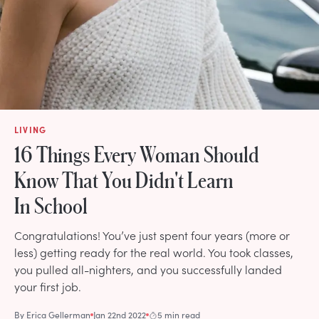
LIVING
16 Things Every Woman Should
Know That You Didn't Learn
In School
Congratulations! You’ve just spent four years (more or
less) getting ready for the real world. You took classes,
you pulled all-nighters, and you successfully landed
your first job.
By
Erica Gellerman
Jan 22nd 2022
5 min read