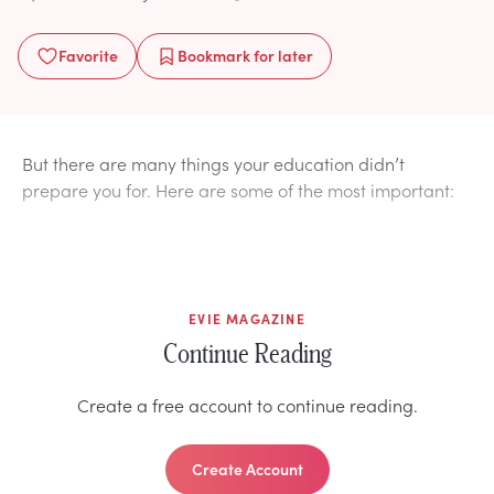
Favorite
Bookmark
for later
But there are many things your education didn’t
prepare you for. Here are some of the most important:
EVIE MAGAZINE
Continue Reading
Create a free account to continue reading.
Create Account