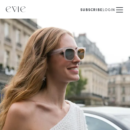
SUBSCRIBE
LOGIN