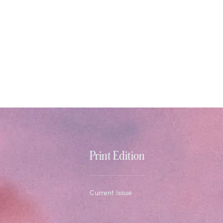
Print Edition
Current Issue