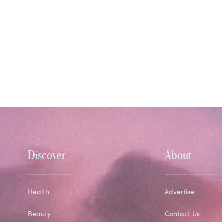
Discover
About
Health
Advertise
Beauty
Contact Us