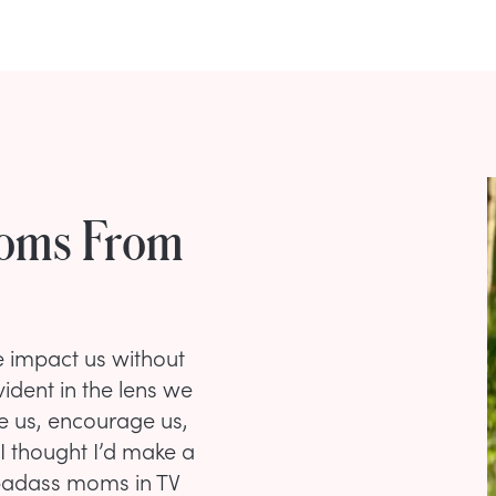
Moms From
e impact us without
ident in the lens we
pe us, encourage us,
I thought I’d make a
badass moms in TV