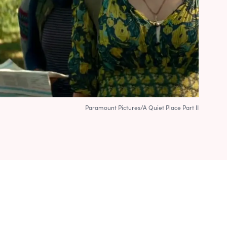
Paramount Pictures/A Quiet Place Part II