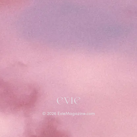
©
2026
EvieMagazine.com