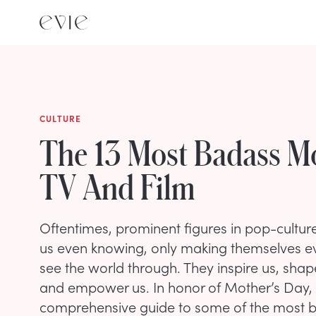
CULTURE
The 13 Most Badass 
TV And Film
Oftentimes, prominent figures in pop-cultur
us even knowing, only making themselves ev
see the world through. They inspire us, sha
and empower us. In honor of Mother’s Day, 
comprehensive guide to some of the most 