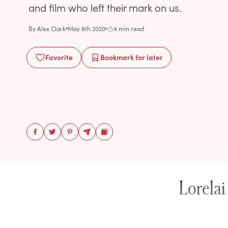
and film who left their mark on us.
By
Alex Clark
May 6th 2020
4 min read
Favorite
Bookmark
for later
Lorelai