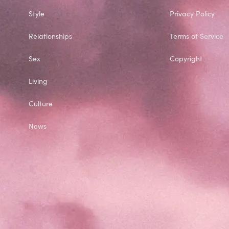
Style
Privacy Policy
Relationships
Terms of Service
Sex
Copyright
Living
Culture
News