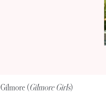
 Gilmore (
Gilmore Girls
)