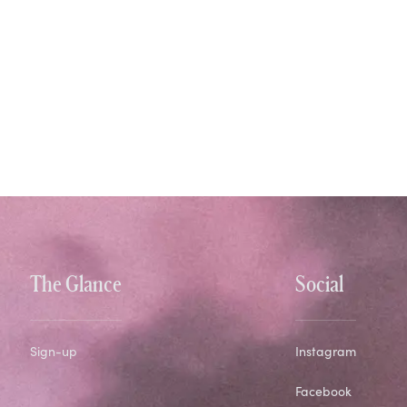
The Glance
Social
Sign-up
Instagram
Facebook