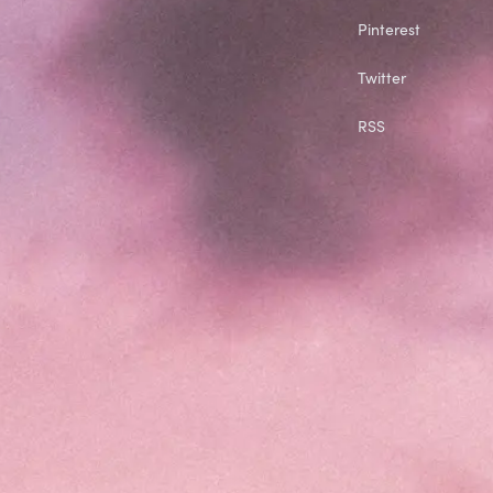
Pinterest
Twitter
RSS