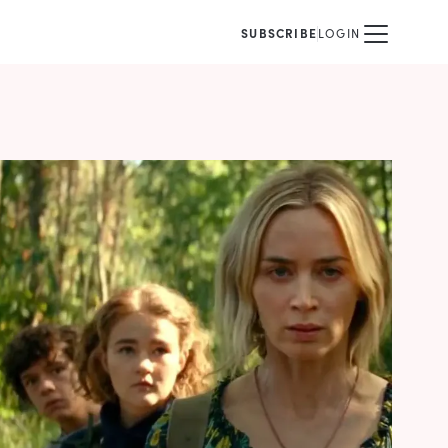
SUBSCRIBE
LOGIN