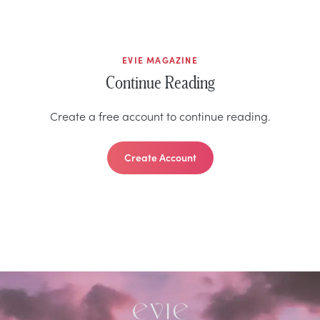
EVIE MAGAZINE
Continue Reading
Create a free account to continue reading.
Create Account