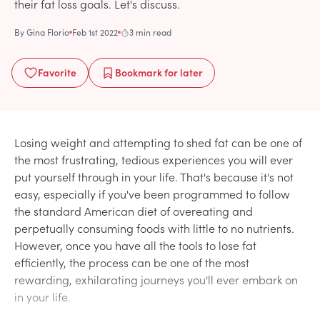
their fat loss goals. Let's discuss.
By
Gina Florio
Feb 1st 2022
3 min read
Favorite
Bookmark
for later
Losing weight and attempting to shed fat can be one of
the most frustrating, tedious experiences you will ever
put yourself through in your life. That's because it's not
easy, especially if you've been programmed to follow
the standard American diet of overeating and
perpetually consuming foods with little to no nutrients.
However, once you have all the tools to lose fat
efficiently, the process can be one of the most
rewarding, exhilarating journeys you'll ever embark on
in your life.