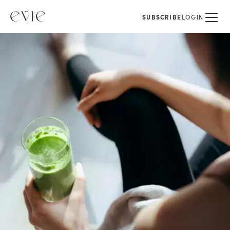
SUBSCRIBE
LOGIN