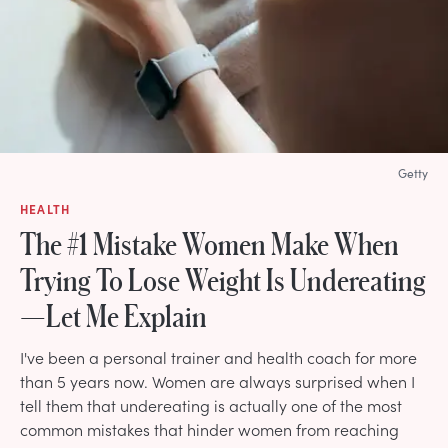
Getty
HEALTH
The #1 Mistake Women Make When
Trying To Lose Weight Is Undereating
—Let Me Explain
I've been a personal trainer and health coach for more
than 5 years now. Women are always surprised when I
tell them that undereating is actually one of the most
common mistakes that hinder women from reaching